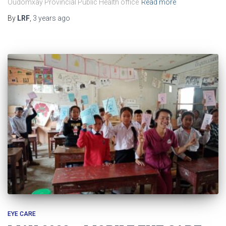
Oudomxay Provincial Public Health office
Read more
By
LRF
,
3 years
ago
EYE CARE