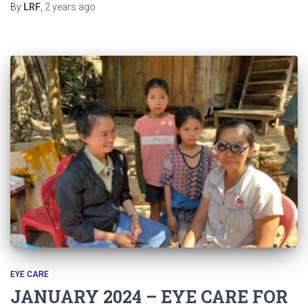
By
LRF
,
2 years
ago
EYE CARE
JANUARY 2024 – EYE CARE FOR