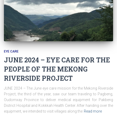
EYE CARE
JUNE 2024 – EYE CARE FOR THE
PEOPLE OF THE MEKONG
RIVERSIDE PROJECT
JUNE 2024 – The June eye care mission for the Mekong Riverside
Project, the third of the year, saw our team traveling to Pagbeng,
Oudomxay Province to deliver medical equipment for Pakbeng
District Hospital and Kokkkah Health Center. After handing over the
equipment, we intended to visit villages along the
Read more