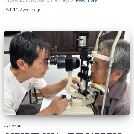
traveled by speedboat to the village of
Read more
By
LRF
,
2 years
ago
EYE CARE