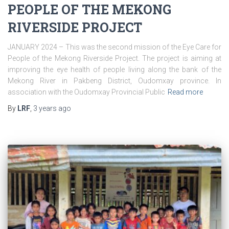
PEOPLE OF THE MEKONG
RIVERSIDE PROJECT
JANUARY 2024 – This was the second mission of the Eye Care for
People of the Mekong Riverside Project. The project is aiming at
improving the eye health of people living along the bank of the
Mekong River in Pakbeng District, Oudomxay province. In
association with the Oudomxay Provincial Public
Read more
By
LRF
,
3 years
ago