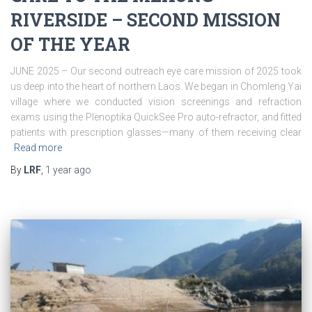
RIVERSIDE – SECOND MISSION
OF THE YEAR
JUNE 2025 – Our second outreach eye care mission of 2025 took
us deep into the heart of northern Laos. We began in Chomleng Yai
village where we conducted vision screenings and refraction
exams using the Plenoptika QuickSee Pro auto-refractor, and fitted
patients with prescription glasses—many of them receiving clear
Read more
By
LRF
,
1 year
ago