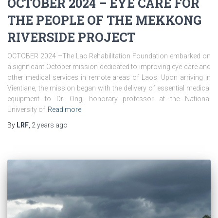
OCTOBER 2024 – EYE CARE FOR
THE PEOPLE OF THE MEKKONG
RIVERSIDE PROJECT
OCTOBER 2024 –The Lao Rehabilitation Foundation embarked on
a significant October mission dedicated to improving eye care and
other medical services in remote areas of Laos. Upon arriving in
Vientiane, the mission began with the delivery of essential medical
equipment to Dr. Ong, honorary professor at the National
University of
Read more
By
LRF
,
2 years
ago