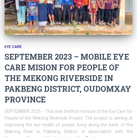
EYE CARE
SEPTEMBER 2023 – MOBILE EYE
CARE MISION FOR PEOPLE OF
THE MEKONG RIVERSIDE IN
PAKBENG DISTRICT, OUDOMXAY
PROVINCE
SEPTEMBER 2023 – This was the first mission of the Eye Care for
People of the Mekong Riverside Project. The project is aiming at
improving the eye health of people living along the bank of the
Mekong River in Pakbeng District. In association with the