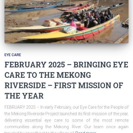
EYE CARE
FEBRUARY 2025 – BRINGING EYE
CARE TO THE MEKONG
RIVERSIDE – FIRST MISSION OF
THE YEAR
FEBRUARY 2025 – In early February, our Eye Care for the People of
the Mekong Riverside Project launched its first mission of the year,
delivering essential eye care to some of the most remote
communities along the Mekong River. Our team once again