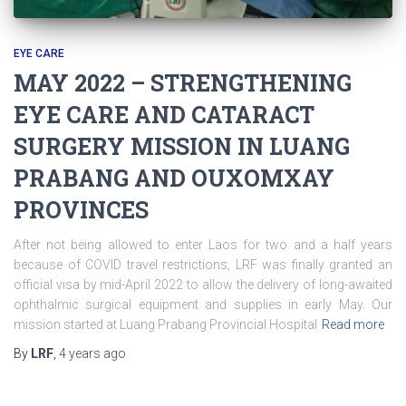
EYE CARE
MAY 2022 – STRENGTHENING
EYE CARE AND CATARACT
SURGERY MISSION IN LUANG
PRABANG AND OUXOMXAY
PROVINCES
After not being allowed to enter Laos for two and a half years
because of COVID travel restrictions, LRF was finally granted an
official visa by mid-April 2022 to allow the delivery of long-awaited
ophthalmic surgical equipment and supplies in early May. Our
mission started at Luang Prabang Provincial Hospital
Read more
By
LRF
,
4 years
ago