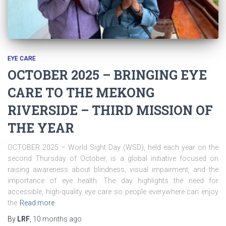
EYE CARE
OCTOBER 2025 – BRINGING EYE
CARE TO THE MEKONG
RIVERSIDE – THIRD MISSION OF
THE YEAR
OCTOBER 2025 – World Sight Day (WSD), held each year on the
second Thursday of October, is a global initiative focused on
raising awareness about blindness, visual impairment, and the
importance of eye health. The day highlights the need for
accessible, high-quality eye care so people everywhere can enjoy
the
Read more
By
LRF
,
10 months
ago