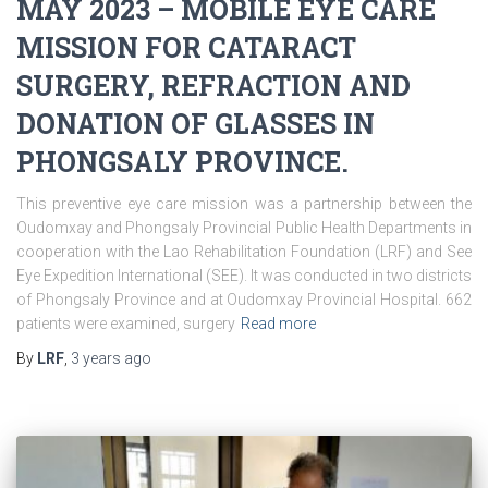
MAY 2023 – MOBILE EYE CARE
MISSION FOR CATARACT
SURGERY, REFRACTION AND
DONATION OF GLASSES IN
PHONGSALY PROVINCE.
This preventive eye care mission was a partnership between the
Oudomxay and Phongsaly Provincial Public Health Departments in
cooperation with the Lao Rehabilitation Foundation (LRF) and See
Eye Expedition International (SEE). It was conducted in two districts
of Phongsaly Province and at Oudomxay Provincial Hospital. 662
patients were examined, surgery
Read more
By
LRF
,
3 years
ago