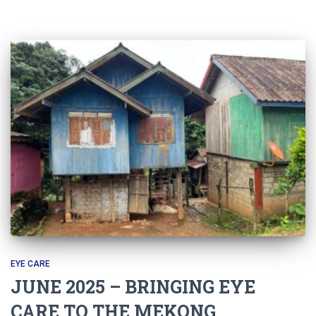
EYE CARE
JUNE 2025 – BRINGING EYE
CARE TO THE MEKONG