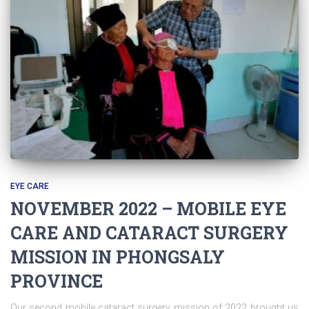
EYE CARE
NOVEMBER 2022 – MOBILE EYE
CARE AND CATARACT SURGERY
MISSION IN PHONGSALY
PROVINCE
Our second mobile cataract surgery mission of 2022 brought us