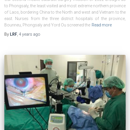
to Phongsaly, the least visited and most extreme northern province
of Laos, bordering China to the North and west and Vietnam to the
east. Nurses from the three district hospitals of the province,
Bounneu, Phongsaly and Yord Ou screened the
Read more
By
LRF
,
4 years
ago