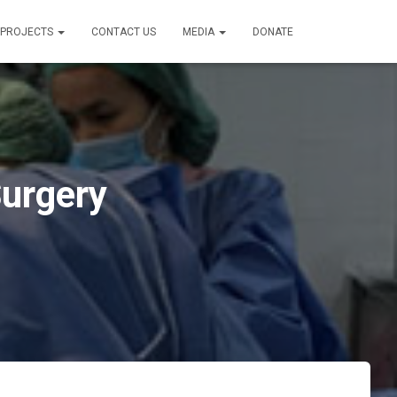
PROJECTS
CONTACT US
MEDIA
DONATE
Surgery