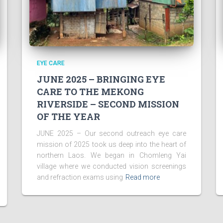
EYE CARE
JUNE 2025 – BRINGING EYE
CARE TO THE MEKONG
RIVERSIDE – SECOND MISSION
OF THE YEAR
JUNE 2025 – Our second outreach eye care
mission of 2025 took us deep into the heart of
northern Laos. We began in Chomleng Yai
village where we conducted vision screenings
and refraction exams using
Read more