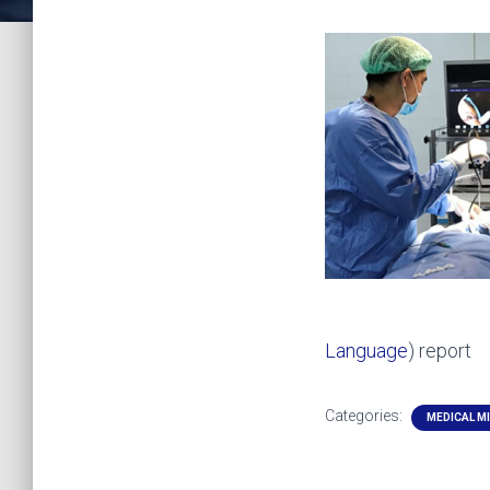
Language
) report
Categories:
MEDICAL M