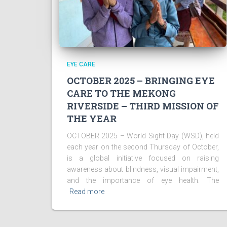
EYE CARE
OCTOBER 2025 – BRINGING EYE
CARE TO THE MEKONG
RIVERSIDE – THIRD MISSION OF
THE YEAR
OCTOBER 2025 – World Sight Day (WSD), held
each year on the second Thursday of October,
is a global initiative focused on raising
awareness about blindness, visual impairment,
and the importance of eye health. The
Read more