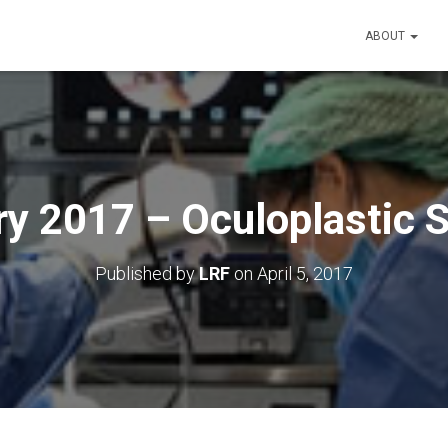
ABOUT
y 2017 – Oculoplastic 
Published by
LRF
on
April 5, 2017