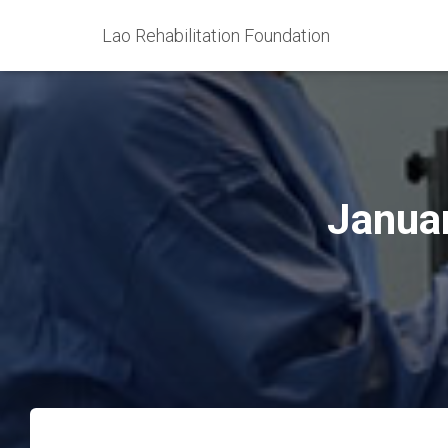
Lao Rehabilitation Foundation
Januar