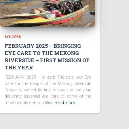
EYE CARE
FEBRUARY 2025 – BRINGING
EYE CARE TO THE MEKONG
RIVERSIDE – FIRST MISSION OF
THE YEAR
FEBRUARY 2025 – In early February, our Eye
Care for the People of the Mekong Riverside
Project launched its first mission of the year,
delivering essential eye care to some of the
most remote communities
Read more