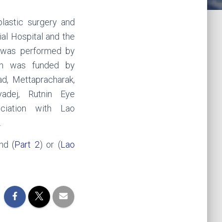
plastic surgery and
al Hospital and the
y was performed by
on was funded by
d, Mettapracharak,
yadej, Rutnin Eye
ciation with Lao
.
nd (
Part 2
) or (
Lao