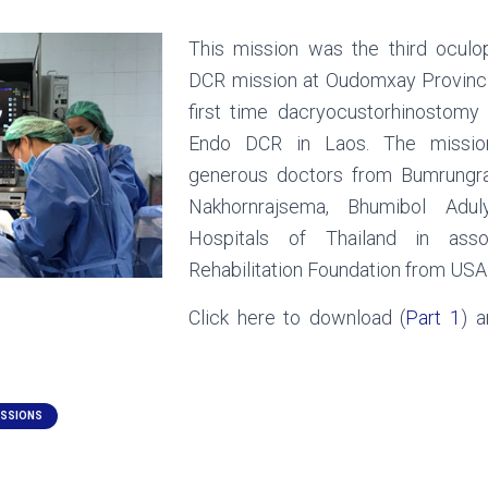
This mission was the third oculo
DCR mission at Oudomxay Provinci
first time dacryocustorhinostom
Endo DCR in Laos. The missi
generous doctors from Bumrungra
Nakhornrajsema, Bhumibol Adul
Hospitals of Thailand in asso
Rehabilitation Foundation from USA
Click here to download (
Part 1
) a
ISSIONS