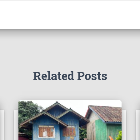
Related Posts