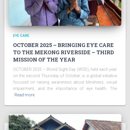
EYE CARE
OCTOBER 2025 – BRINGING EYE CARE
TO THE MEKONG RIVERSIDE – THIRD
MISSION OF THE YEAR
OCTOBER 2025 – World Sight Day (WSD), held each year
on the second Thursday of October, is a global initiative
focused on raising awareness about blindness, visual
impairment, and the importance of eye health. The
Read more