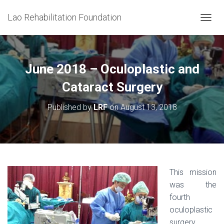
Lao Rehabilitation Foundation
T
O
G
G
L
June 2018 – Oculoplastic and
E
N
Cataract Surgery
A
V
Published by
LRF
on
August 13, 2018
I
G
A
T
I
O
N
This mission
was the
fourth
oculoplastic
surgery