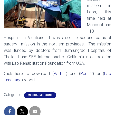
mission in
Laos, this
time held at
Mahosot and
113
Hospitals in Vientiane. It was also the second cataract
surgery mission in the northern provinces. The mission
was funded by doctors from Bumrungrad Hospitals of
Thailand and SEE International of California in association
with Lao Rehabilitation Foundation from USA.
Click here to download (
Part 1
) and (
Part 2
) or (
Lao
Language
) report.
Categories:
MEDICAL MISSIONS