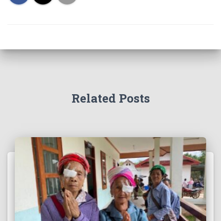
Related Posts