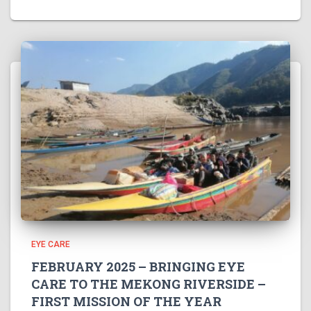
EYE CARE
FEBRUARY 2025 – BRINGING EYE
CARE TO THE MEKONG RIVERSIDE –
FIRST MISSION OF THE YEAR