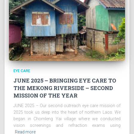
EYE CARE
JUNE 2025 – BRINGING EYE CARE TO
THE MEKONG RIVERSIDE – SECOND
MISSION OF THE YEAR
JUNE 2025 – Our second outreach eye care mission of
2025 took us deep into the heart of northern Laos. We
began in Chomleng Yai village where we conducted
vision screenings and refraction exams using
Read more