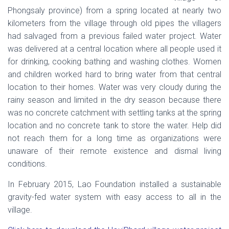
Phongsaly province) from a spring located at nearly two
kilometers from the village through old pipes the villagers
had salvaged from a previous failed water project. Water
was delivered at a central location where all people used it
for drinking, cooking bathing and washing clothes. Women
and children worked hard to bring water from that central
location to their homes. Water was very cloudy during the
rainy season and limited in the dry season because there
was no concrete catchment with settling tanks at the spring
location and no concrete tank to store the water. Help did
not reach them for a long time as organizations were
unaware of their remote existence and dismal living
conditions.
In February 2015, Lao Foundation installed a sustainable
gravity-fed water system with easy access to all in the
village.