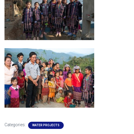
Categories:
WATER PROJECTS