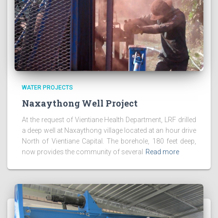
WATER PROJECTS
Naxaythong Well Project
At the request of Vientiane Health Department, LRF drilled
a deep well at Naxaythong village located at an hour drive
North of Vientiane Capital. The borehole, 180 feet deep,
now provides the community of several
Read more