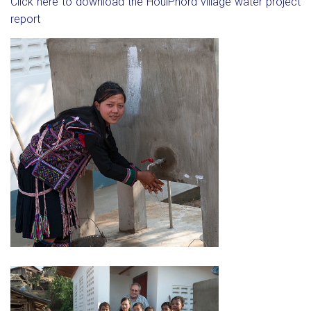
Click here to download the HouiPhord village water project
report