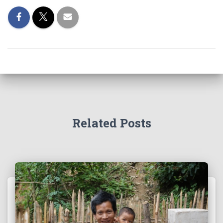
Related Posts