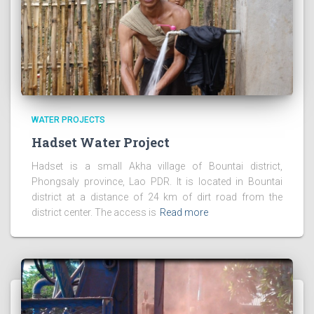
WATER PROJECTS
Hadset Water Project
Hadset is a small Akha village of Bountai district,
Phongsaly province, Lao PDR. It is located in Bountai
district at a distance of 24 km of dirt road from the
district center. The access is
Read more