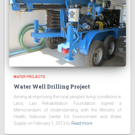
WATER PROJECTS
Water Well Drilling Project
Aiming at improving the rural people’s living conditions in
Laos, Lao Rehabilitation Foundation signed a
Memorandum of Understanding with the Ministry of
Health, National Center for Environment and Water
Supply on February 1, 2013 to
Read more