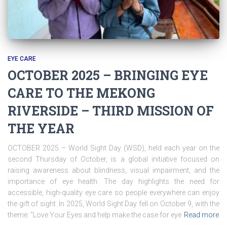
EYE CARE
OCTOBER 2025 – BRINGING EYE
CARE TO THE MEKONG
RIVERSIDE – THIRD MISSION OF
THE YEAR
OCTOBER 2025 – World Sight Day (WSD), held each year on the
second Thursday of October, is a global initiative focused on
raising awareness about blindness, visual impairment, and the
importance of eye health. The day highlights the need for
accessible, high-quality eye care so people everywhere can enjoy
the gift of sight. In 2025, World Sight Day fell on October 9, with the
theme: “Love Your Eyes and help make the case for eye
Read more