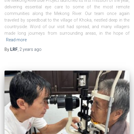
the Mekong Riverside Project launched its first mission of the year,
delivering essential eye care to some of the most remote
communities along the Mekong River. Our team once again
traveled by speedboat to the village of Khoka, nestled deep in the
countryside. Word of our visit had spread, and many villagers
made long journeys from surrounding areas, in the hope of
Read more
By
LRF
,
2 years
ago