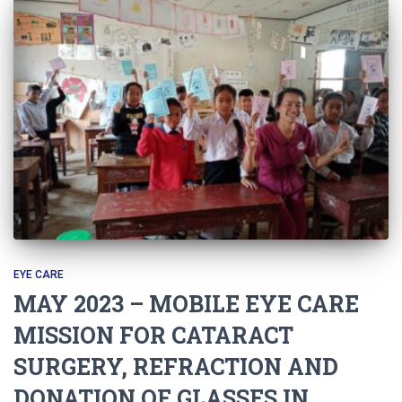
EYE CARE
MAY 2023 – MOBILE EYE CARE
MISSION FOR CATARACT
SURGERY, REFRACTION AND
DONATION OF GLASSES IN