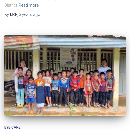
District
Read more
By
LRF
,
3 years
ago
EYE CARE