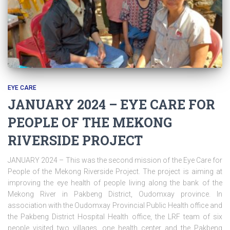
EYE CARE
JANUARY 2024 – EYE CARE FOR
PEOPLE OF THE MEKONG
RIVERSIDE PROJECT
JANUARY 2024 – This was the second mission of the Eye Care for
People of the Mekong Riverside Project. The project is aiming at
improving the eye health of people living along the bank of the
Mekong River in Pakbeng District, Oudomxay province. In
association with the Oudomxay Provincial Public Health office and
the Pakbeng District Hospital Health office, the LRF team of six
people visited two villages, one health center and the Pakbeng