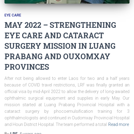
EYE CARE
MAY 2022 – STRENGTHENING
EYE CARE AND CATARACT
SURGERY MISSION IN LUANG
PRABANG AND OUXOMXAY
PROVINCES
After not being allowed to enter Laos for two and a half years
because of COVID travel restrictions, LRF was finally granted an
official visa by mid-April 2022 to allow the delivery of long-awaited
ophthalmic surgical equipment and supplies in early May. Our
mission started at Luang Prabang Provincial Hospital with a
cataract surgery by phocoemulsification training for 3
ophthalmologists and continued in Oudomxay Provincial Hospital
and Houn District Hospital. The team performed a total
Read more
By
LRF
,
4 years
ago