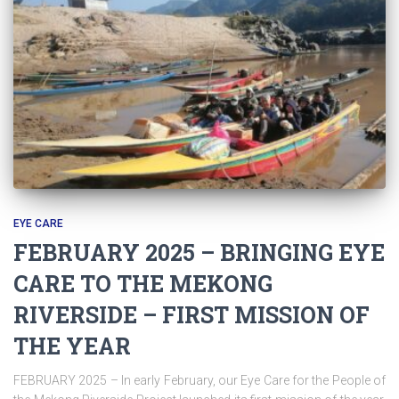
EYE CARE
FEBRUARY 2025 – BRINGING EYE
CARE TO THE MEKONG
RIVERSIDE – FIRST MISSION OF
THE YEAR
FEBRUARY 2025 – In early February, our Eye Care for the People of