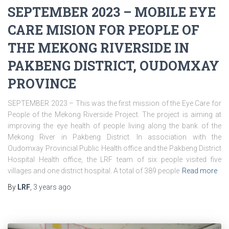
SEPTEMBER 2023 – MOBILE EYE
CARE MISION FOR PEOPLE OF
THE MEKONG RIVERSIDE IN
PAKBENG DISTRICT, OUDOMXAY
PROVINCE
SEPTEMBER 2023 – This was the first mission of the Eye Care for
People of the Mekong Riverside Project. The project is aiming at
improving the eye health of people living along the bank of the
Mekong River in Pakbeng District. In association with the
Oudomxay Provincial Public Health office and the Pakbeng District
Hospital Health office, the LRF team of six people visited five
villages and one district hospital. A total of 389 people
Read more
By
LRF
,
3 years
ago