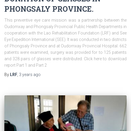
PHONGSALY PROVINCE.
This preventive eye care mission was a partnership between the
Oudomxay and Phongsaly Provincial Public Health Departments in
cooperation with the Lao Rehabilitation Foundation (LRF) and See
Eye Expedition International (SEE). It was conducted in two districts
of Phongsaly Province and at Oudomxay Provincial Hospital. 662
patients were examined, surgery was provided for to 125 patients
and 328 pairs of glasses were distributed. Click here to download
report Part 1 and Part 2
By
LRF
,
3 years
ago