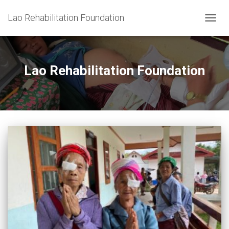
Lao Rehabilitation Foundation
TOGG
NAVIG
Lao Rehabilitation Foundation