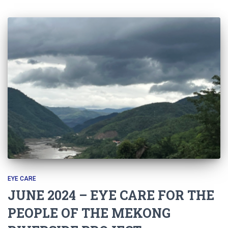
EYE CARE
JUNE 2024 – EYE CARE FOR THE
PEOPLE OF THE MEKONG