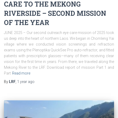
CARE TO THE MEKONG
RIVERSIDE – SECOND MISSION
OF THE YEAR
JUNE 2025 – Our second outreach eye care mission of 2025 took
us deep into the heart of northern Laos. We began in Chomleng Yai
village where we conducted vision screenings and refraction
exams using the Plenoptika QuickSee Pro auto-refractor, and fitted
patients with prescription glasses—many of them receiving clear
vision for the first time in years. From there, we traveled along the
Mekong River to the LRF. Download report of mission Part 1 and
Part
Read more
By
LRF
,
1 year
ago