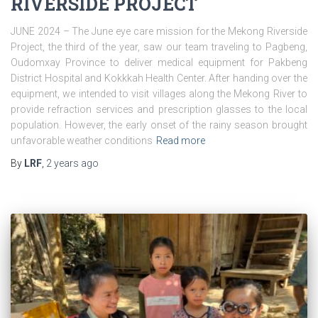
RIVERSIDE PROJECT
JUNE 2024 – The June eye care mission for the Mekong Riverside
Project, the third of the year, saw our team traveling to Pagbeng,
Oudomxay Province to deliver medical equipment for Pakbeng
District Hospital and Kokkkah Health Center. After handing over the
equipment, we intended to visit villages along the Mekong River to
provide refraction services and prescription glasses to the local
population. However, the early onset of the rainy season brought
unfavorable weather conditions
Read more
By
LRF
,
2 years
ago