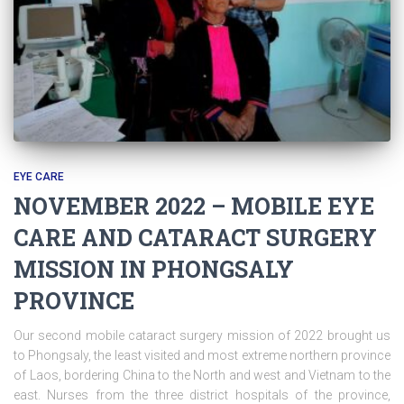
EYE CARE
NOVEMBER 2022 – MOBILE EYE
CARE AND CATARACT SURGERY
MISSION IN PHONGSALY
PROVINCE
Our second mobile cataract surgery mission of 2022 brought us
to Phongsaly, the least visited and most extreme northern province
of Laos, bordering China to the North and west and Vietnam to the
east. Nurses from the three district hospitals of the province,