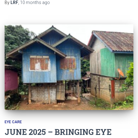
By
LRF
,
10 months
ago
EYE CARE
JUNE 2025 – BRINGING EYE