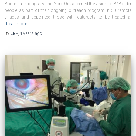
Bounneu, Phongsaly and Yord Ou screened the vision of 878 older
people as part of their ongoing outreach program in 50 remote
villages and appointed those with cataracts to be treated at
Read more
By
LRF
,
4 years
ago