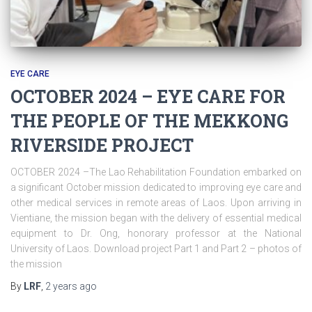
EYE CARE
OCTOBER 2024 – EYE CARE FOR
THE PEOPLE OF THE MEKKONG
RIVERSIDE PROJECT
OCTOBER 2024 –The Lao Rehabilitation Foundation embarked on
a significant October mission dedicated to improving eye care and
other medical services in remote areas of Laos. Upon arriving in
Vientiane, the mission began with the delivery of essential medical
equipment to Dr. Ong, honorary professor at the National
University of Laos. Download project Part 1 and Part 2 – photos of
the mission
By
LRF
,
2 years
ago