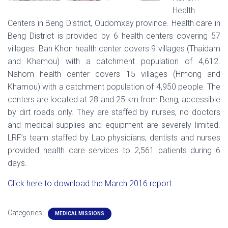
Health
Centers in Beng District, Oudomxay province. Health care in
Beng District is provided by 6 health centers covering 57
villages. Ban Khon health center covers 9 villages (Thaidam
and Khamou) with a catchment population of 4,612.
Nahom health center covers 15 villages (Hmong and
Khamou) with a catchment population of 4,950 people. The
centers are located at 28 and 25 km from Beng, accessible
by dirt roads only. They are staffed by nurses, no doctors
and medical supplies and equipment are severely limited.
LRF’s team staffed by Lao physicians, dentists and nurses
provided health care services to 2,561 patients during 6
days.
Click here to download the March 2016 report
Categories:
MEDICAL MISSIONS