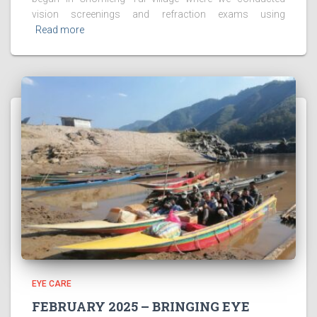
vision screenings and refraction exams using
Read more
EYE CARE
FEBRUARY 2025 – BRINGING EYE