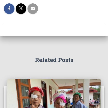
Related Posts