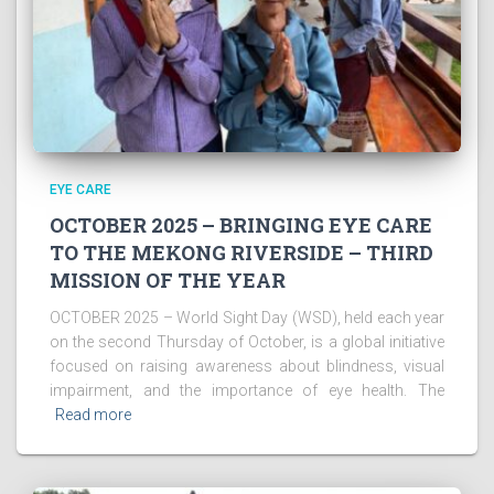
EYE CARE
OCTOBER 2025 – BRINGING EYE CARE
TO THE MEKONG RIVERSIDE – THIRD
MISSION OF THE YEAR
OCTOBER 2025 – World Sight Day (WSD), held each year
on the second Thursday of October, is a global initiative
focused on raising awareness about blindness, visual
impairment, and the importance of eye health. The
Read more