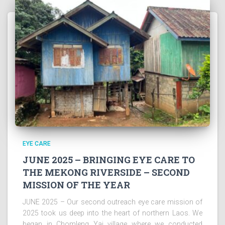
EYE CARE
JUNE 2025 – BRINGING EYE CARE TO
THE MEKONG RIVERSIDE – SECOND
MISSION OF THE YEAR
JUNE 2025 – Our second outreach eye care mission of
2025 took us deep into the heart of northern Laos. We
began in Chomleng Yai village where we conducted