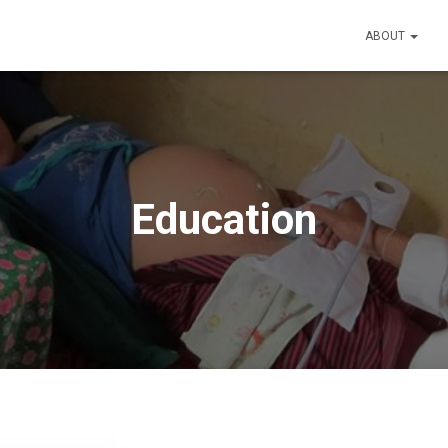
ABOUT
Education