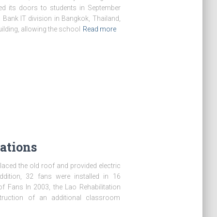
d its doors to students in September
 Bank IT division in Bangkok, Thailand,
ilding, allowing the school
Read more
ations
laced the old roof and provided electric
ition, 32 fans were installed in 16
of Fans In 2003, the Lao Rehabilitation
truction of an additional classroom