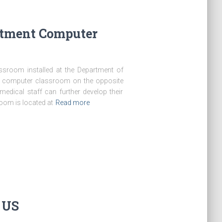
rtment Computer
ssroom installed at the Department of
w computer classroom on the opposite
medical staff can further develop their
oom is located at
Read more
e US