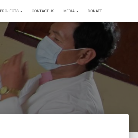
PROJECTS
CONTACT US
MEDIA
DONATE