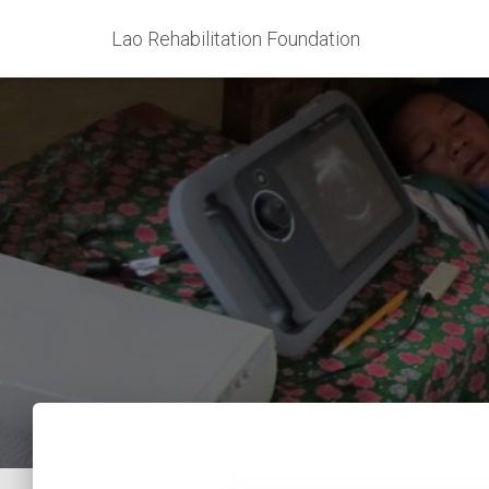
Lao Rehabilitation Foundation