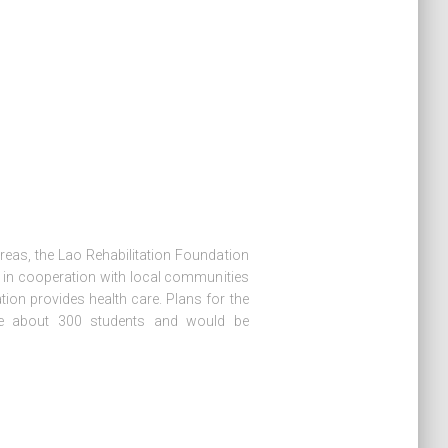
reas, the Lao Rehabilitation Foundation
s in cooperation with local communities
tion provides health care. Plans for the
se about 300 students and would be