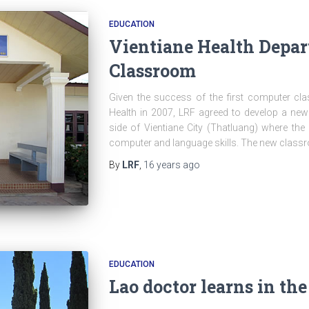
EDUCATION
Vientiane Health Depa
Classroom
Given the success of the first computer cla
Health in 2007, LRF agreed to develop a ne
side of Vientiane City (Thatluang) where the 
computer and language skills. The new classr
By
LRF
,
16 years
ago
EDUCATION
Lao doctor learns in th