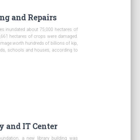
ng and Repairs
es inundated about 75,000 hectares of
43,661 hectares of crops were damaged.
mage worth hundreds of billions of kip,
oads, schools and houses, according to
 and IT Center
oundation, a new library building was