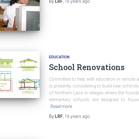
By
LRF
,
16 years
ago
EDUCATION
School Renovations
Committed to help with education in remote a
is presently considering to build new school
of Northern Laos in villages where the founda
elementary schools are designed to hou
Read more
By
LRF
,
16 years
ago