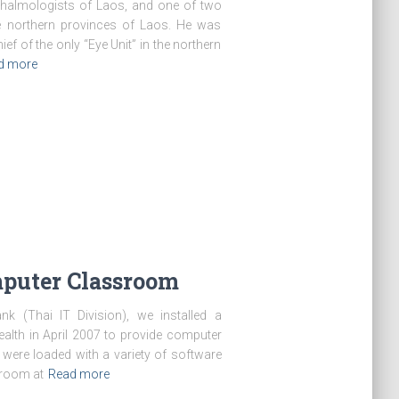
thalmologists of Laos, and one of two
e northern provinces of Laos. He was
ief of the only “Eye Unit” in the northern
d more
puter Classroom
k (Thai IT Division), we installed a
lth in April 2007 to provide computer
 were loaded with a variety of software
 room at
Read more