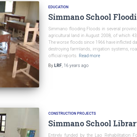
EDUCATION
Simmano School Floodi
Simmano flooding Floods in several provinc
agricultural land in August 2008, of which 
The worse floods since 1966 have inflicted da
destroying farmlands, irrigation systems, r
official reports.
Read more
By
LRF
,
16 years
ago
CONSTRUCTION PROJECTS
Simmano School Library
Entirely funded by the Lao Rehabilitation F