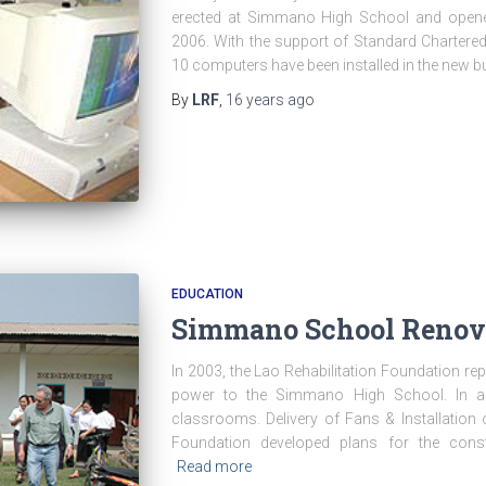
erected at Simmano High School and opene
2006. With the support of Standard Chartered
10 computers have been installed in the new bu
By
LRF
,
16 years
ago
EDUCATION
Simmano School Renov
In 2003, the Lao Rehabilitation Foundation rep
power to the Simmano High School. In add
classrooms. Delivery of Fans & Installation 
Foundation developed plans for the cons
Read more