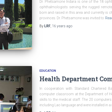
Dr. Phetsamone Indara is one of the 18 oph
ophthalmologists serving the rugged remot
born and raised in this area and currently is ch
provinces. Dr. Phetsamone was invited to
Rea
By
LRF
,
16 years
ago
EDUCATION
Health Department Com
In cooperation with Standard Chartered Ban
computer classroom at the Department of Hea
skills to the medical staff. The 20 computers
including Lao language and were installed in a