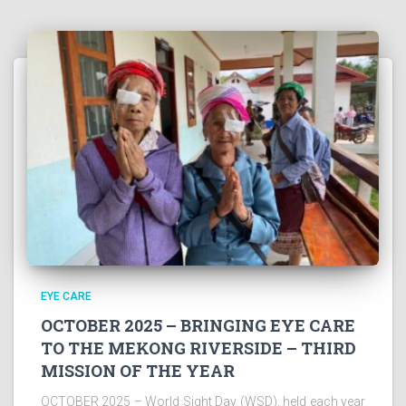
EYE CARE
OCTOBER 2025 – BRINGING EYE CARE
TO THE MEKONG RIVERSIDE – THIRD
MISSION OF THE YEAR
OCTOBER 2025 – World Sight Day (WSD), held each year