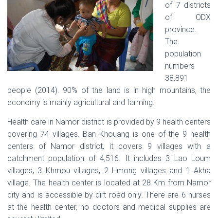
of 7 districts
of ODX
province.
The
population
numbers
38,891
people (2014). 90% of the land is in high mountains, the
economy is mainly agricultural and farming.
Health care in Namor district is provided by 9 health centers
covering 74 villages. Ban Khouang is one of the 9 health
centers of Namor district, it covers 9 villages with a
catchment population of 4,516. It includes 3 Lao Loum
villages, 3 Khmou villages, 2 Hmong villages and 1 Akha
village. The health center is located at 28 Km from Namor
city and is accessible by dirt road only. There are 6 nurses
at the health center, no doctors and medical supplies are