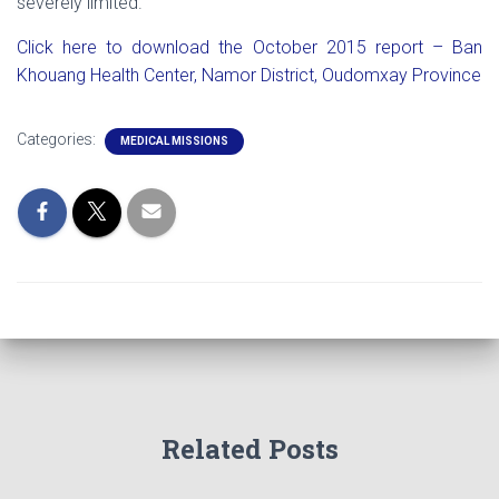
severely limited.
Click here to download the October 2015 report – Ban
Khouang Health Center, Namor District, Oudomxay Province
Categories:
MEDICAL MISSIONS
Related Posts