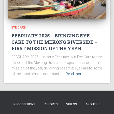
EYE CARE
FEBRUARY 2025 – BRINGING EYE
CARE TO THE MEKONG RIVERSIDE –
FIRST MISSION OF THE YEAR
FEBRUARY 2025 – In early February, our Eye Care for the
People of the Mekong Riverside Project launched its first
mission of the year, delivering essential eye care to some
of the most remote communities
Read more
RECOGNITIONS
REPORTS
VIDEOS
ABOUT US