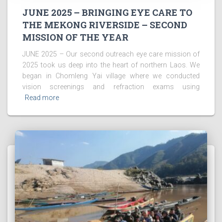
JUNE 2025 – BRINGING EYE CARE TO
THE MEKONG RIVERSIDE – SECOND
MISSION OF THE YEAR
JUNE 2025 – Our second outreach eye care mission of
2025 took us deep into the heart of northern Laos. We
began in Chomleng Yai village where we conducted
vision screenings and refraction exams using
Read more