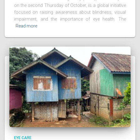
on the second Thursday of October, is a global initiative
focused on raising awareness about blindness, visual
impairment, and the importance of eye health. The
Read more
EYE CARE