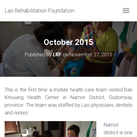
Lao Rehabilitation Foundation
T
O
G
G
L
October 2015
E
N
Published by
LRF
on
November 27, 2015
A
V
I
G
A
T
This is the first time a mobile health care team visited Ban
I
Khouang Health Center in Namor District, Oudomxay
O
N
province. The team was staffed by Lao physicians, dentists
and nurses.
Namor
district is one