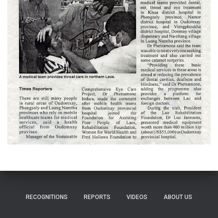
RECOGNITIONS
REPORTS
VIDEOS
ABOUT US