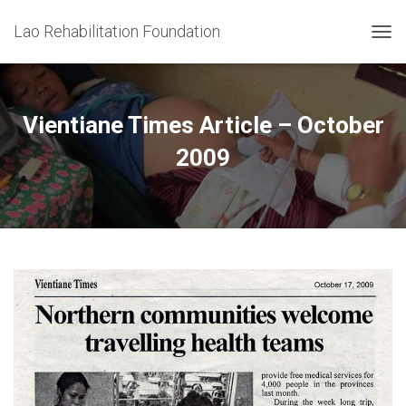
Lao Rehabilitation Foundation
T
O
G
G
L
Vientiane Times Article – October
E
N
2009
A
V
I
G
A
T
I
O
N