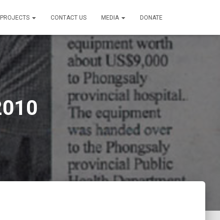
PROJECTS
CONTACT US
MEDIA
DONATE
2010