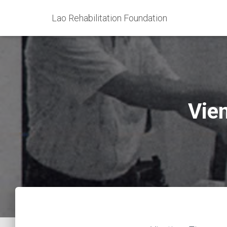
Lao Rehabilitation Foundation
Vie