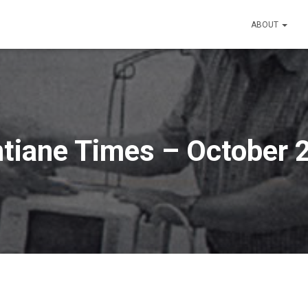
ABOUT
ntiane Times – October 