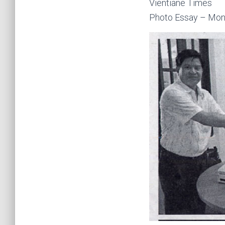
Vientiane Times
Photo Essay – Mon