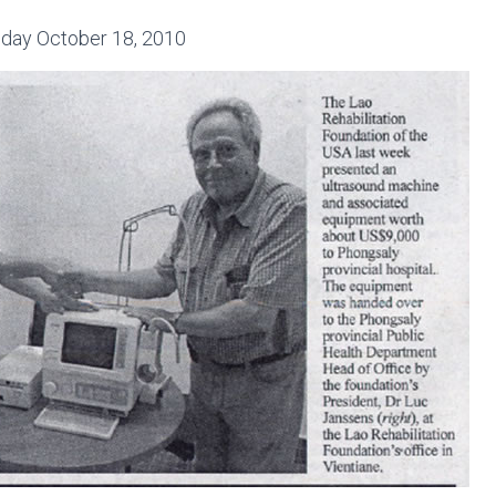
day October 18, 2010