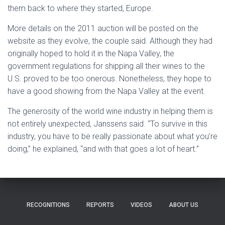
them back to where they started, Europe.
More details on the 2011 auction will be posted on the
website as they evolve, the couple said. Although they had
originally hoped to hold it in the Napa Valley, the
government regulations for shipping all their wines to the
U.S. proved to be too onerous. Nonetheless, they hope to
have a good showing from the Napa Valley at the event.
The generosity of the world wine industry in helping them is
not entirely unexpected, Janssens said. “To survive in this
industry, you have to be really passionate about what you’re
doing,” he explained, “and with that goes a lot of heart.”
RECOGNITIONS
REPORTS
VIDEOS
ABOUT US