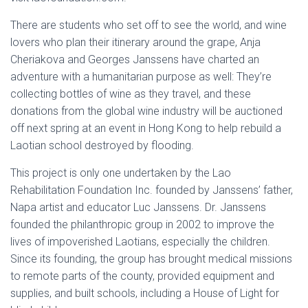
There are students who set off to see the world, and wine
lovers who plan their itinerary around the grape, Anja
Cheriakova and Georges Janssens have charted an
adventure with a humanitarian purpose as well: They’re
collecting bottles of wine as they travel, and these
donations from the global wine industry will be auctioned
off next spring at an event in Hong Kong to help rebuild a
Laotian school destroyed by flooding.
This project is only one undertaken by the Lao
Rehabilitation Foundation Inc. founded by Janssens’ father,
Napa artist and educator Luc Janssens. Dr. Janssens
founded the philanthropic group in 2002 to improve the
lives of impoverished Laotians, especially the children.
Since its founding, the group has brought medical missions
to remote parts of the county, provided equipment and
supplies, and built schools, including a House of Light for