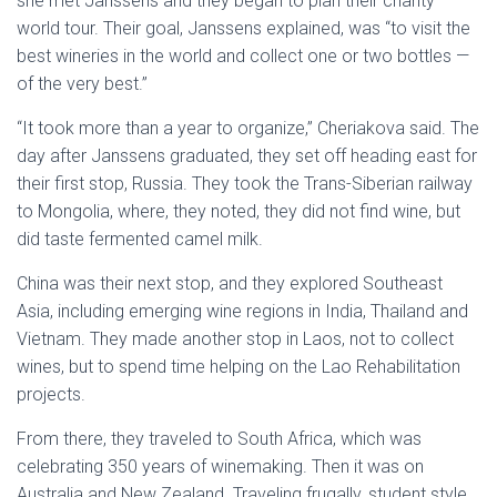
she met Janssens and they began to plan their charity
world tour. Their goal, Janssens explained, was “to visit the
best wineries in the world and collect one or two bottles —
of the very best.”
“It took more than a year to organize,” Cheriakova said. The
day after Janssens graduated, they set off heading east for
their first stop, Russia. They took the Trans-Siberian railway
to Mongolia, where, they noted, they did not find wine, but
did taste fermented camel milk.
China was their next stop, and they explored Southeast
Asia, including emerging wine regions in India, Thailand and
Vietnam. They made another stop in Laos, not to collect
wines, but to spend time helping on the Lao Rehabilitation
projects.
From there, they traveled to South Africa, which was
celebrating 350 years of winemaking. Then it was on
Australia and New Zealand. Traveling frugally, student style,