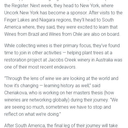
the Register. Next week, they head to New York, where
Uncork New York has become a sponsor. After visits to the
Finger Lakes and Niagara regions, they’ll head to South
America where, they said, they were excited to learn that
Wines from Brazil and Wines from Chile are also on board.
While collecting wines is their primary focus, they’ve found
time to join in other activities — helping plant trees at a
restoration project at Jacobs Creek winery in Australia was
one of their most recent endeavors.
“Through the lens of wine we are looking at the world and
how it’s changing — learning history as well,” said
Cheriakova, who is working on her masters thesis (how
wineries are networking globally) during their journey. “We
are seeing so much, sometimes we have to stop and
reflect on what we’re doing.”
After South America, the final leg of their journey will take