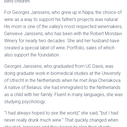
blind children.
For Georges Janssens, who grew up in Napa, the choice of
wine as a way to support his father’s projects was natural:
His mom is one of the valley’s most respected winemakers,
Genvieve Janssens, who has been with the Robert Mondavi
Winery for nearly two decades. She and her husband have
created a special label of wine, Portfolio, sales of which
also support the foundation.
Georges Janssens, who graduated from UC Davis, was
doing graduate work in biomedical studies at the University
of Utrecht in the Netherlands when he met Anja Cheriakova.
A native of Belarus, she had immigrated to the Netherlands
as a child with her family. Fluent in many languages, she was
studying psychology.
“I had always hoped to see the world,” she said, “but I had
never really drunk much wine.” That quickly changed when