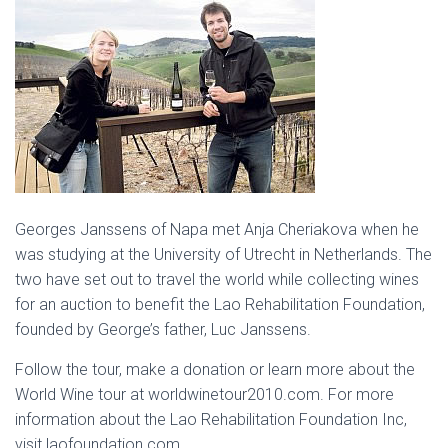
Georges Janssens of Napa met Anja Cheriakova when he
was studying at the University of Utrecht in Netherlands. The
two have set out to travel the world while collecting wines
for an auction to benefit the Lao Rehabilitation Foundation,
founded by George’s father, Luc Janssens.
Follow the tour, make a donation or learn more about the
World Wine tour at worldwinetour2010.com. For more
information about the Lao Rehabilitation Foundation Inc,
visit laofoundation.com.