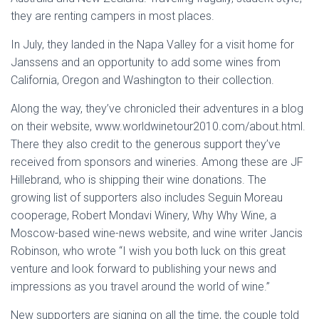
they are renting campers in most places.
In July, they landed in the Napa Valley for a visit home for
Janssens and an opportunity to add some wines from
California, Oregon and Washington to their collection.
Along the way, they’ve chronicled their adventures in a blog
on their website, www.worldwinetour2010.com/about.html.
There they also credit to the generous support they’ve
received from sponsors and wineries. Among these are JF
Hillebrand, who is shipping their wine donations. The
growing list of supporters also includes Seguin Moreau
cooperage, Robert Mondavi Winery, Why Why Wine, a
Moscow-based wine-news website, and wine writer Jancis
Robinson, who wrote “I wish you both luck on this great
venture and look forward to publishing your news and
impressions as you travel around the world of wine.”
New supporters are signing on all the time, the couple told