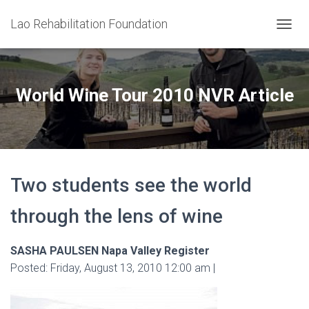
Lao Rehabilitation Foundation
T
O
G
G
L
World Wine Tour 2010 NVR Article
E
N
A
V
I
G
Two students see the world
A
T
I
through the lens of wine
O
N
SASHA PAULSEN Napa Valley Register
Posted: Friday, August 13, 2010 12:00 am |