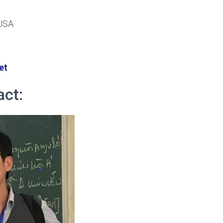
 USA
et
act: