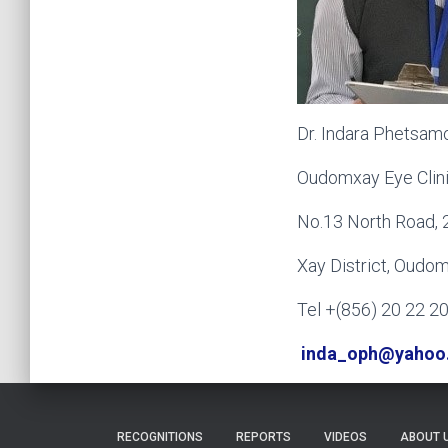
Dr. Indara Phetsam
Oudomxay Eye Clin
No.13 North Road, 
Xay District, Oudo
Tel +(856) 20 22 2
inda_oph@yahoo
RECOGNITIONS
REPORTS
VIDEOS
ABOUT 