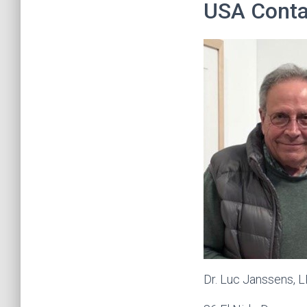
USA Conta
Dr. Luc Janssens, 