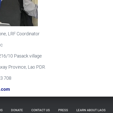
one, LRF Coordinator
ic
216/10 Pasack village
mxay Province, Lao PDR.
03 708
.com
US
DONATE
CONTACT US
PRESS
LEARN ABOUT LAOS