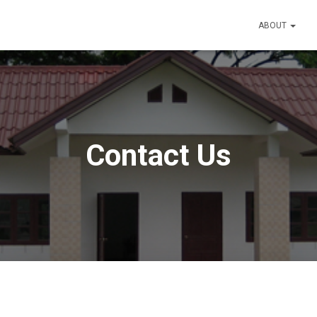
ABOUT
Contact Us