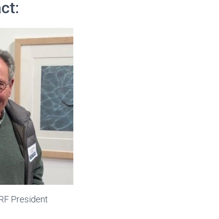
ct:
LRF President