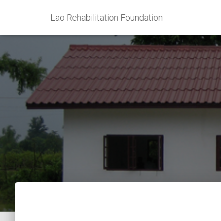
Lao Rehabilitation Foundation