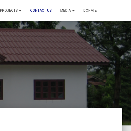
PROJECTS
CONTACT US
MEDIA
DONATE