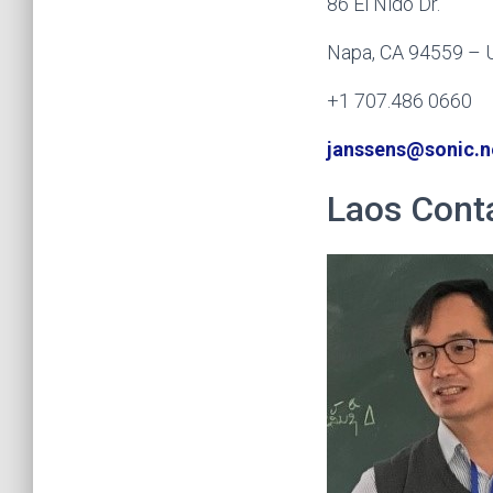
86 El Nido Dr.
Napa, CA 94559 –
+1 707.486 0660
janssens@sonic.n
Laos Cont