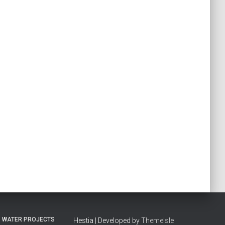
WATER PROJECTS
Hestia | Developed by
ThemeIsle