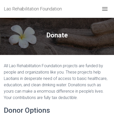
Lao Rehabilitation Foundation
T
O
G
G
L
Donate
E
N
A
V
I
G
All Lao Rehabilitation Foundation projects are funded by
A
T
people and organizations like you. These projects help
I
Laotians in desperate need of access to basic healthcare,
O
education, and clean drinking water. Donations such as
N
yours can make a enormous difference in people’s lives.
Your contributions are fully tax deductible.
Donor Options