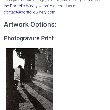
the
Portfolio Winery website
or email us at
contact@portfoliowinery.com
Artwork Options:
Photogravure Print