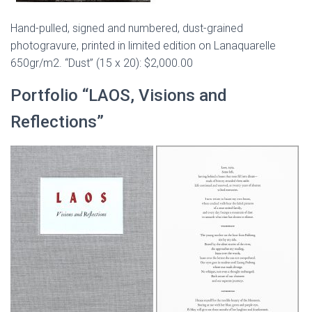
Hand-pulled, signed and numbered, dust-grained
photogravure, printed in limited edition on Lanaquarelle
650gr/m2. “Dust” (15 x 20): $2,000.00
Portfolio “LAOS, Visions and
Reflections”