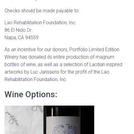
Checks should be made payable to:
Lao Rehabilitation Foundation, Inc.
86 El Nido Dr.
Napa, CA 94559
As an incentive for our donors, Portfolio Limited Edition
Winery has donated its entire production of magnum
bottles of wine, as well as a selection of Laotian inspired
artworks by Luc Janssens for the profit of the Lao
Rehabilitation Foundation, Inc.
Wine Options: