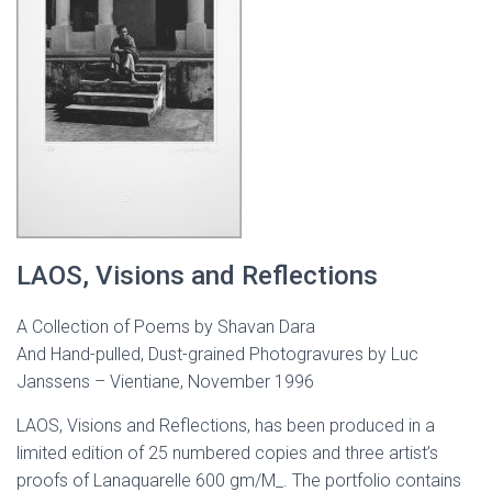
LAOS, Visions and Reflections
A Collection of Poems by Shavan Dara
And Hand-pulled, Dust-grained Photogravures by Luc
Janssens – Vientiane, November 1996
LAOS, Visions and Reflections, has been produced in a
limited edition of 25 numbered copies and three artist’s
proofs of Lanaquarelle 600 gm/M_. The portfolio contains