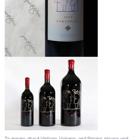
To inquire about Vintage, Volume, and Pricing, please visit