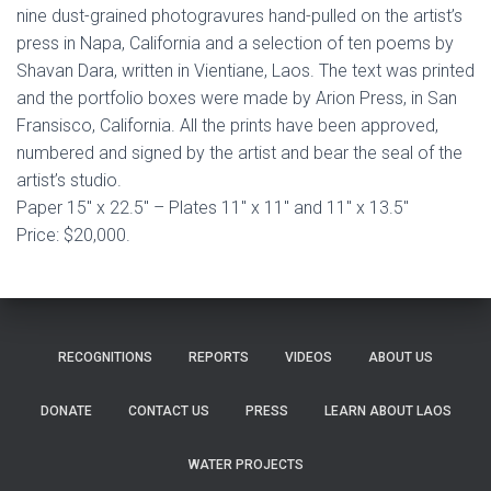
nine dust-grained photogravures hand-pulled on the artist’s
press in Napa, California and a selection of ten poems by
Shavan Dara, written in Vientiane, Laos. The text was printed
and the portfolio boxes were made by Arion Press, in San
Fransisco, California. All the prints have been approved,
numbered and signed by the artist and bear the seal of the
artist’s studio.
Paper 15″ x 22.5″ – Plates 11″ x 11″ and 11″ x 13.5″
Price: $20,000.
RECOGNITIONS
REPORTS
VIDEOS
ABOUT US
DONATE
CONTACT US
PRESS
LEARN ABOUT LAOS
WATER PROJECTS