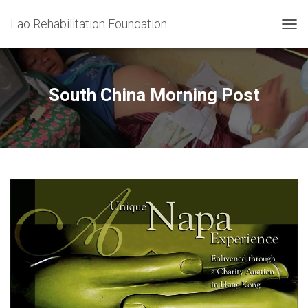
Lao Rehabilitation Foundation
T
O
G
G
L
South China Morning Post
E
N
A
V
I
G
A
T
I
O
N