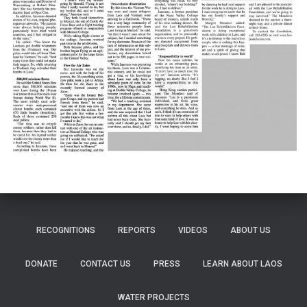
RECOGNITIONS
REPORTS
VIDEOS
ABOUT US
DONATE
CONTACT US
PRESS
LEARN ABOUT LAOS
WATER PROJECTS