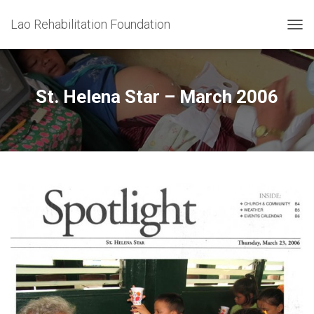
Lao Rehabilitation Foundation
T
O
G
G
L
St. Helena Star – March 2006
E
N
A
V
I
G
A
T
I
O
N