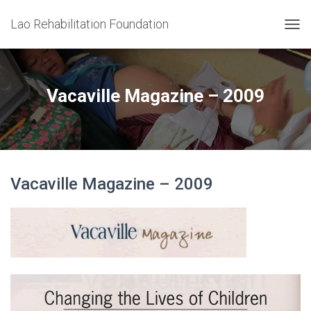
Lao Rehabilitation Foundation
T
O
G
G
L
Vacaville Magazine – 2009
E
N
A
V
I
G
Vacaville Magazine – 2009
A
T
I
O
N