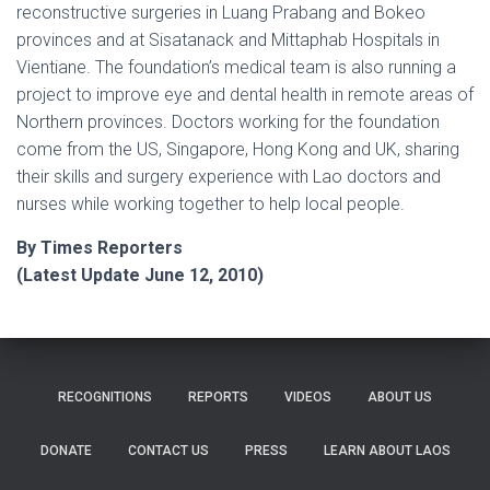
reconstructive surgeries in Luang Prabang and Bokeo
provinces and at Sisatanack and Mittaphab Hospitals in
Vientiane. The foundation’s medical team is also running a
project to improve eye and dental health in remote areas of
Northern provinces. Doctors working for the foundation
come from the US, Singapore, Hong Kong and UK, sharing
their skills and surgery experience with Lao doctors and
nurses while working together to help local people.
By Times Reporters
(Latest Update June 12, 2010)
RECOGNITIONS
REPORTS
VIDEOS
ABOUT US
DONATE
CONTACT US
PRESS
LEARN ABOUT LAOS