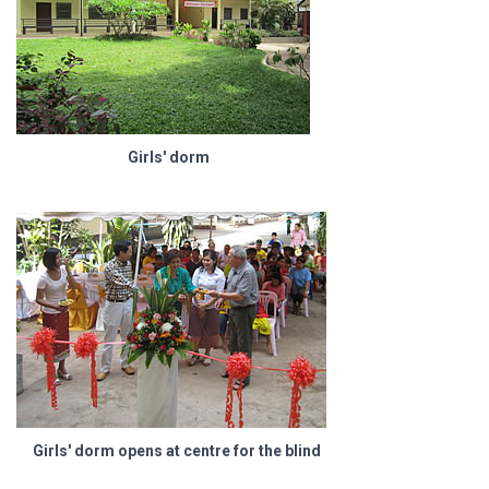
Girls' dorm
Girls' dorm opens at centre for the blind