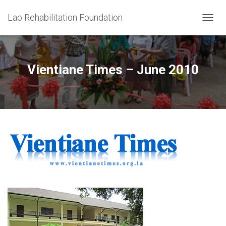
Lao Rehabilitation Foundation
T
O
G
G
L
Vientiane Times – June 2010
E
N
A
V
I
G
A
T
I
O
N