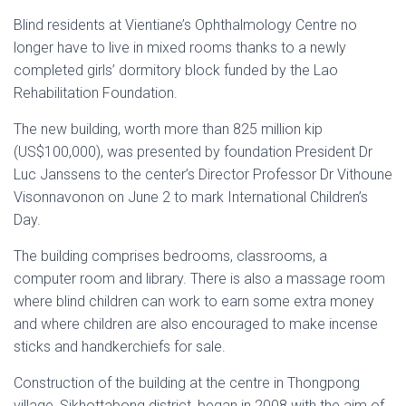
Blind residents at Vientiane’s Ophthalmology Centre no
longer have to live in mixed rooms thanks to a newly
completed girls’ dormitory block funded by the Lao
Rehabilitation Foundation.
The new building, worth more than 825 million kip
(US$100,000), was presented by foundation President Dr
Luc Janssens to the center’s Director Professor Dr Vithoune
Visonnavonon on June 2 to mark International Children’s
Day.
The building comprises bedrooms, classrooms, a
computer room and library. There is also a massage room
where blind children can work to earn some extra money
and where children are also encouraged to make incense
sticks and handkerchiefs for sale.
Construction of the building at the centre in Thongpong
village, Sikhottabong district, began in 2008 with the aim of