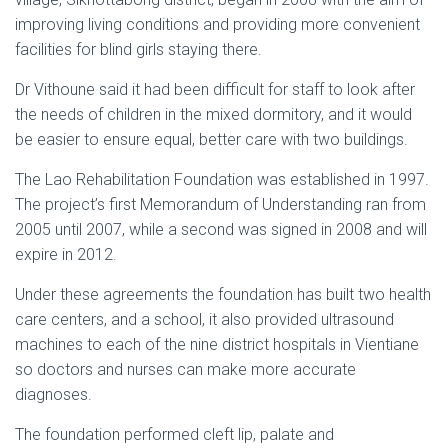
improving living conditions and providing more convenient
facilities for blind girls staying there.
Dr Vithoune said it had been difficult for staff to look after
the needs of children in the mixed dormitory, and it would
be easier to ensure equal, better care with two buildings.
The Lao Rehabilitation Foundation was established in 1997.
The project’s first Memorandum of Understanding ran from
2005 until 2007, while a second was signed in 2008 and will
expire in 2012.
Under these agreements the foundation has built two health
care centers, and a school, it also provided ultrasound
machines to each of the nine district hospitals in Vientiane
so doctors and nurses can make more accurate
diagnoses.
The foundation performed cleft lip, palate and