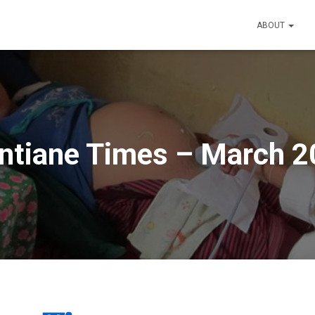
ABOUT
ntiane Times – March 