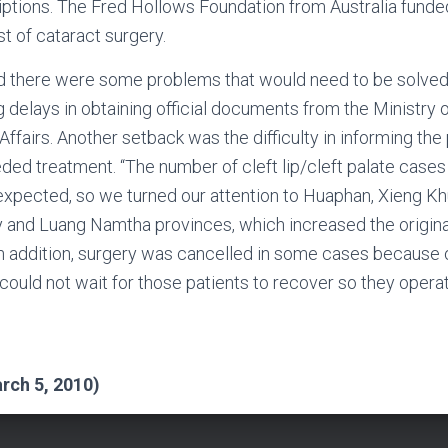
iptions. The Fred Hollows Foundation from Australia funde
t of cataract surgery.
 there were some problems that would need to be solved f
ng delays in obtaining official documents from the Ministry 
Affairs. Another setback was the difficulty in informing the
ed treatment. “The number of cleft lip/cleft palate cases
expected, so we turned our attention to Huaphan, Xieng K
 and Luang Namtha provinces, which increased the origina
n addition, surgery was cancelled in some cases because 
could not wait for those patients to recover so they oper
i
rch 5, 2010)