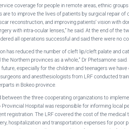
ervice coverage for people in remote areas, ethnic groups
s are to improve the lives of patients by surgical repair of cl
scar reconstruction, and improving patients’ vision with d
gery with intra-ocular lenses,” he said. At the end of the 
dered all operations successful and said there were no co
on has reduced the number of cleft lip/cleft palate and ca
the Northern provinces as a whole,” Dr Phetsamone said. “
he future, especially for the children and teenagers we have 
c surgeons and anesthesiologists from LRF conducted train
terparts in Bokeo province.
d between the three cooperating organizations to impleme
 Provincial Hospital was responsible for informing local p
ient registration. The LRF covered the cost of the medical 
gery, hospitalization and transportation expenses for poor p