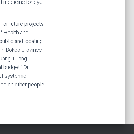
d medicine for eye
or future projects,
of Health and
 public and locating
 in Bokeo province
huang, Luang
l budget,” Dr
of systemic
ated on other people