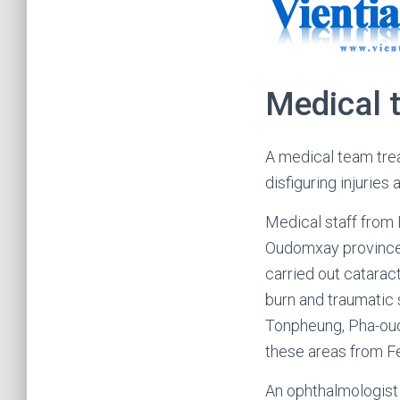
Medical t
A medical team tre
disfiguring injurie
Medical staff from
Oudomxay province,
carried out cataract
burn and traumatic 
Tonpheung, Pha-oud
these areas from Fe
An ophthalmologist