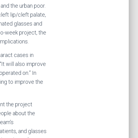
 and the urban poor.
eft lip/cleft palate,
onated glasses and
two-week project, the
mplications.
taract cases in
It will also improve
operated on.” In
ing to improve the
nt the project
eople about the
team’s
atients, and glasses