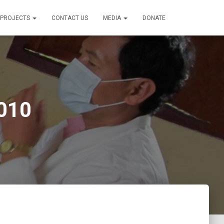
PROJECTS
CONTACT US
MEDIA
DONATE
2010