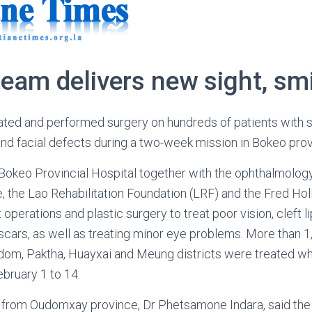
eam delivers new sight, sm
ated and performed surgery on hundreds of patients with s
s and facial defects during a two-week mission in Bokeo pro
 Bokeo Provincial Hospital together with the ophthalmolo
 the Lao Rehabilitation Foundation (LRF) and the Fred Ho
 operations and plastic surgery to treat poor vision, cleft li
scars, as well as treating minor eye problems. More than 1
om, Paktha, Huayxai and Meung districts were treated wh
bruary 1 to 14.
 from Oudomxay province, Dr Phetsamone Indara, said the