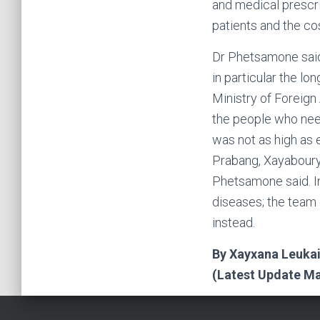
and medical prescr
patients and the cos
Dr Phetsamone said
in particular the lo
Ministry of Foreign 
the people who need
was not as high as 
Prabang, Xayaboury
Phetsamone said. I
diseases; the team 
instead.
By Xayxana Leuka
(Latest Update Ma