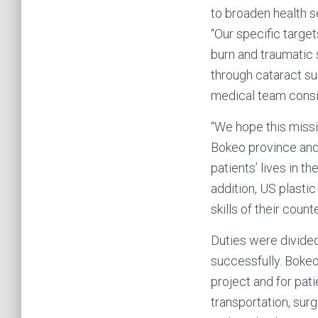
to broaden health s
“Our specific target
burn and traumatic 
through cataract sur
medical team consi
“We hope this missi
Bokeo province and 
patients’ lives in t
addition, US plasti
skills of their coun
Duties were divide
successfully. Bokeo
project and for pat
transportation, sur