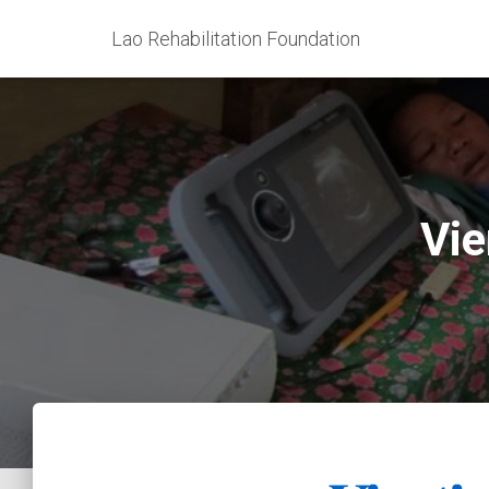
Lao Rehabilitation Foundation
Vie