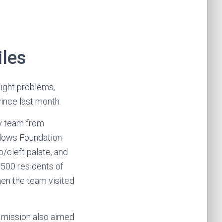
iles
ight problems,
vince last month.
gy team from
llows Foundation
p/cleft palate, and
,500 residents of
en the team visited
 mission also aimed