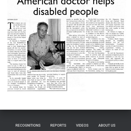
RECOGNITIONS
REPORTS
VIDEOS
ABOUT US