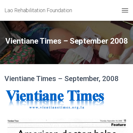
Lao Rehabilitation Foundation
T
O
G
G
L
Vientiane Times – September 2008
E
N
A
V
I
G
Vientiane Times – September, 2008
A
T
I
O
N