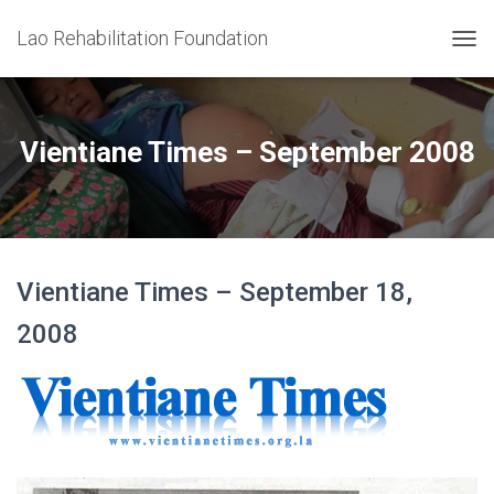
Lao Rehabilitation Foundation
T
O
G
G
L
Vientiane Times – September 2008
E
N
A
V
I
G
Vientiane Times – September 18,
A
T
2008
I
O
N