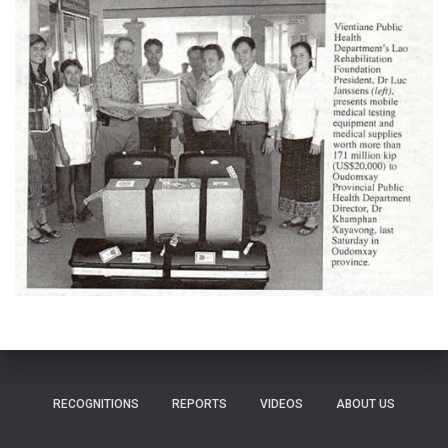
RECOGNITIONS
REPORTS
VIDEOS
ABOUT US