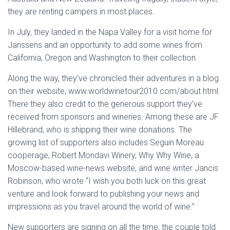
they are renting campers in most places.
In July, they landed in the Napa Valley for a visit home for
Janssens and an opportunity to add some wines from
California, Oregon and Washington to their collection.
Along the way, they’ve chronicled their adventures in a blog
on their website, www.worldwinetour2010.com/about.html.
There they also credit to the generous support they’ve
received from sponsors and wineries. Among these are JF
Hillebrand, who is shipping their wine donations. The
growing list of supporters also includes Seguin Moreau
cooperage, Robert Mondavi Winery, Why Why Wine, a
Moscow-based wine-news website, and wine writer Jancis
Robinson, who wrote “I wish you both luck on this great
venture and look forward to publishing your news and
impressions as you travel around the world of wine.”
New supporters are signing on all the time, the couple told