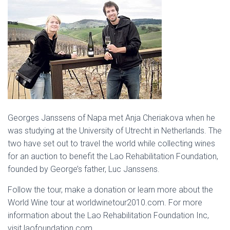
Georges Janssens of Napa met Anja Cheriakova when he
was studying at the University of Utrecht in Netherlands. The
two have set out to travel the world while collecting wines
for an auction to benefit the Lao Rehabilitation Foundation,
founded by George’s father, Luc Janssens.
Follow the tour, make a donation or learn more about the
World Wine tour at worldwinetour2010.com. For more
information about the Lao Rehabilitation Foundation Inc,
visit laofoundation.com.