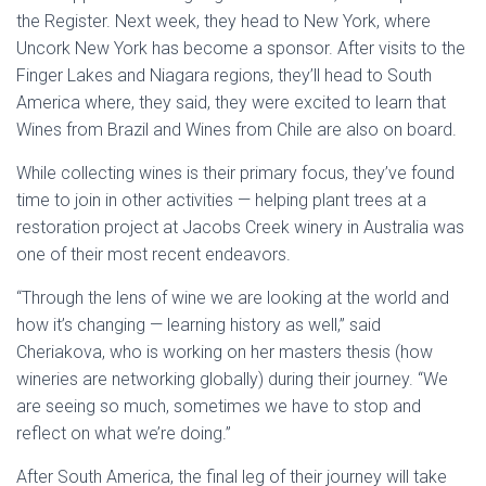
the Register. Next week, they head to New York, where
Uncork New York has become a sponsor. After visits to the
Finger Lakes and Niagara regions, they’ll head to South
America where, they said, they were excited to learn that
Wines from Brazil and Wines from Chile are also on board.
While collecting wines is their primary focus, they’ve found
time to join in other activities — helping plant trees at a
restoration project at Jacobs Creek winery in Australia was
one of their most recent endeavors.
“Through the lens of wine we are looking at the world and
how it’s changing — learning history as well,” said
Cheriakova, who is working on her masters thesis (how
wineries are networking globally) during their journey. “We
are seeing so much, sometimes we have to stop and
reflect on what we’re doing.”
After South America, the final leg of their journey will take