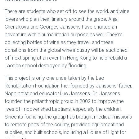
There are students who set off to see the world, and wine
lovers who plan their itinerary around the grape, Anja
Cheriakova and Georges Janssens have charted an
adventure with a humanitarian purpose as well: They’re
collecting bottles of wine as they travel, and these
donations from the global wine industry will be auctioned
off next spring at an event in Hong Kong to help rebuild a
Laotian school destroyed by flooding.
This project is only one undertaken by the Lao
Rehabilitation Foundation Inc. founded by Janssens’ father,
Napa artist and educator Luc Janssens. Dr. Janssens
founded the philanthropic group in 2002 to improve the
lives of impoverished Laotians, especially the children.
Since its founding, the group has brought medical missions
to remote parts of the county, provided equipment and
supplies, and built schools, including a House of Light for