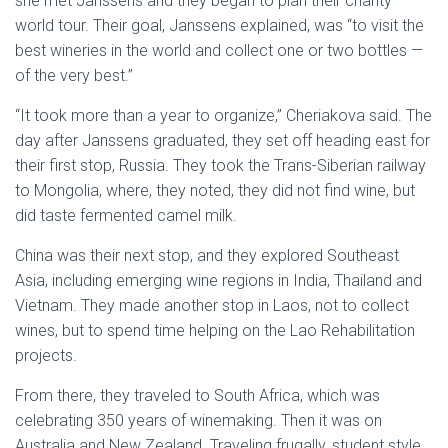
she met Janssens and they began to plan their charity
world tour. Their goal, Janssens explained, was “to visit the
best wineries in the world and collect one or two bottles —
of the very best.”
“It took more than a year to organize,” Cheriakova said. The
day after Janssens graduated, they set off heading east for
their first stop, Russia. They took the Trans-Siberian railway
to Mongolia, where, they noted, they did not find wine, but
did taste fermented camel milk.
China was their next stop, and they explored Southeast
Asia, including emerging wine regions in India, Thailand and
Vietnam. They made another stop in Laos, not to collect
wines, but to spend time helping on the Lao Rehabilitation
projects.
From there, they traveled to South Africa, which was
celebrating 350 years of winemaking. Then it was on
Australia and New Zealand. Traveling frugally, student style,