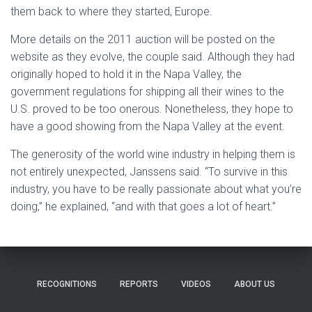
them back to where they started, Europe.
More details on the 2011 auction will be posted on the
website as they evolve, the couple said. Although they had
originally hoped to hold it in the Napa Valley, the
government regulations for shipping all their wines to the
U.S. proved to be too onerous. Nonetheless, they hope to
have a good showing from the Napa Valley at the event.
The generosity of the world wine industry in helping them is
not entirely unexpected, Janssens said. “To survive in this
industry, you have to be really passionate about what you’re
doing,” he explained, “and with that goes a lot of heart.”
RECOGNITIONS
REPORTS
VIDEOS
ABOUT US