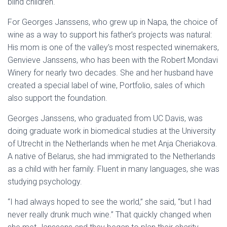
blind children.
For Georges Janssens, who grew up in Napa, the choice of
wine as a way to support his father’s projects was natural:
His mom is one of the valley’s most respected winemakers,
Genvieve Janssens, who has been with the Robert Mondavi
Winery for nearly two decades. She and her husband have
created a special label of wine, Portfolio, sales of which
also support the foundation.
Georges Janssens, who graduated from UC Davis, was
doing graduate work in biomedical studies at the University
of Utrecht in the Netherlands when he met Anja Cheriakova.
A native of Belarus, she had immigrated to the Netherlands
as a child with her family. Fluent in many languages, she was
studying psychology.
“I had always hoped to see the world,” she said, “but I had
never really drunk much wine.” That quickly changed when