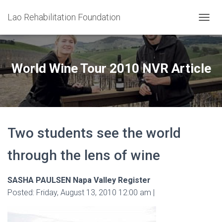
Lao Rehabilitation Foundation
T
O
G
G
L
World Wine Tour 2010 NVR Article
E
N
A
V
I
G
Two students see the world
A
T
I
through the lens of wine
O
N
SASHA PAULSEN Napa Valley Register
Posted: Friday, August 13, 2010 12:00 am |