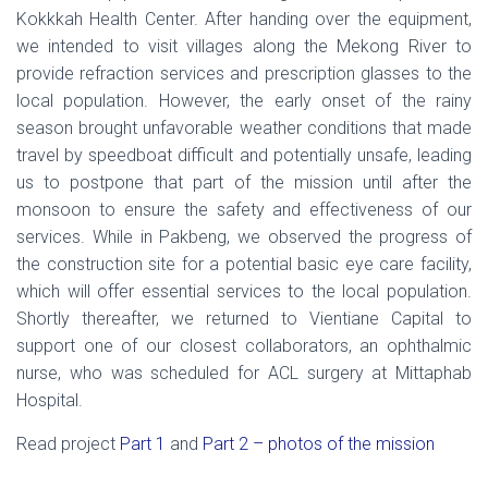
Kokkkah Health Center. After handing over the equipment,
we intended to visit villages along the Mekong River to
provide refraction services and prescription glasses to the
local population. However, the early onset of the rainy
season brought unfavorable weather conditions that made
travel by speedboat difficult and potentially unsafe, leading
us to postpone that part of the mission until after the
monsoon to ensure the safety and effectiveness of our
services. While in Pakbeng, we observed the progress of
the construction site for a potential basic eye care facility,
which will offer essential services to the local population.
Shortly thereafter, we returned to Vientiane Capital to
support one of our closest collaborators, an ophthalmic
nurse, who was scheduled for ACL surgery at Mittaphab
Hospital.
Read project
Part 1
and
Part 2 – photos of the mission