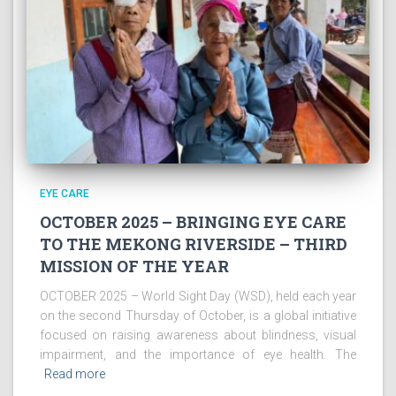
EYE CARE
OCTOBER 2025 – BRINGING EYE CARE
TO THE MEKONG RIVERSIDE – THIRD
MISSION OF THE YEAR
OCTOBER 2025 – World Sight Day (WSD), held each year
on the second Thursday of October, is a global initiative
focused on raising awareness about blindness, visual
impairment, and the importance of eye health. The
Read more