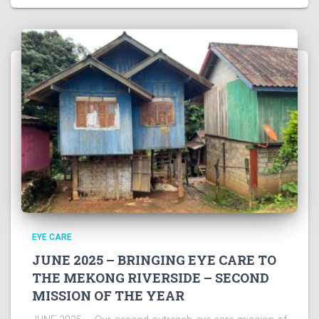
EYE CARE
JUNE 2025 – BRINGING EYE CARE TO
THE MEKONG RIVERSIDE – SECOND
MISSION OF THE YEAR