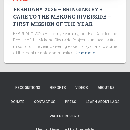
EYE CARE
FEBRUARY 2025 – BRINGING EYE
CARE TO THE MEKONG RIVERSIDE –
FIRST MISSION OF THE YEAR
FEBRUARY 2025 – In early February, our Eye Care for the
People of the Mekong Riverside Project launched its first
mission of the year, delivering essential eye care to some
of the most remote communities
Read more
RECOGNITIONS
REPORTS
VIDEOS
ABOUT US
DONATE
CONTACT US
PRESS
LEARN ABOUT LAOS
WATER PROJECTS
Hestia | Developed by
ThemeIsle