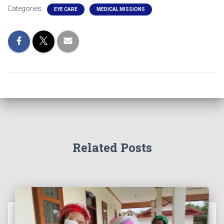
Categories:
EYE CARE
MEDICAL MISSIONS
Related Posts