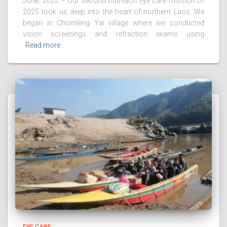
JUNE 2025 – Our second outreach eye care mission of
2025 took us deep into the heart of northern Laos. We
began in Chomleng Yai village where we conducted
vision screenings and refraction exams using
Read more