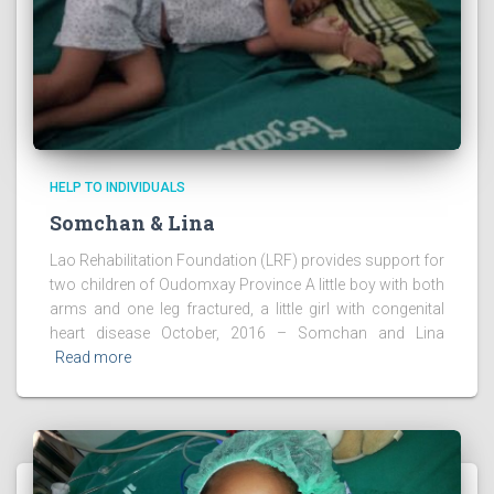
HELP TO INDIVIDUALS
Somchan & Lina
Lao Rehabilitation Foundation (LRF) provides support for
two children of Oudomxay Province A little boy with both
arms and one leg fractured, a little girl with congenital
heart disease October, 2016 – Somchan and Lina
Read more