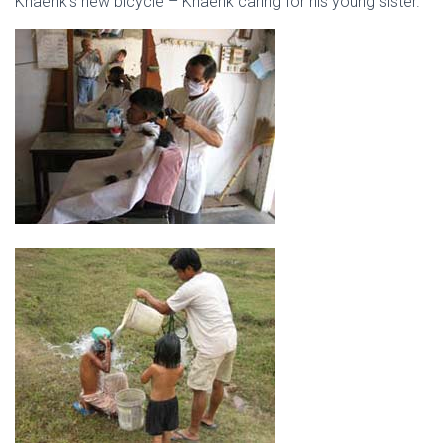
Khaehk’s new bicycle – Khaehk caring for his young sister.