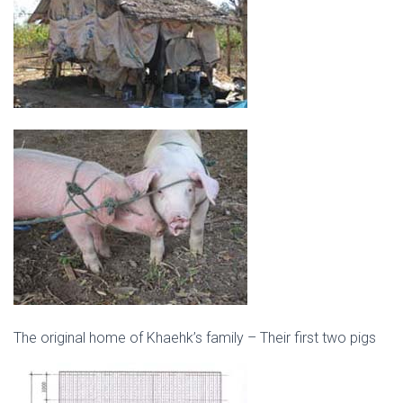
The original home of Khaehk’s family – Their first two pigs