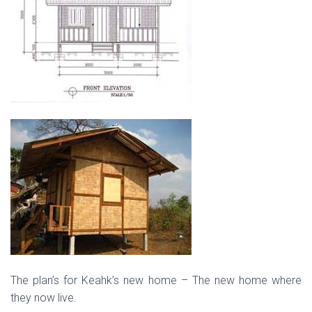
The plan’s for Keahk’s new home – The new home where
they now live.