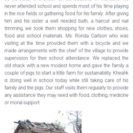
never attended school and spends most of his time playing
in the rice fields or gathering food for his family. After giving
him and his sister a well needed bath, a haircut and nail
trimming, we took them shopping for new clothes, shoes,
food and school materials. Ms. Ronda Carlson who was
visiting at the time provided them with a bicycle and we
made arrangements with the chief of the village to provide
supervision for their school attendance. We replaced the
old shack with a new modest home and gave the family a
couple of pigs to start a little farm for sustainability. Kheahk
is doing well in school today while still taking care of his
family and the pigs. Our staff visits them regularly to provide
any assistance they may need with food, clothing, medicine
or moral support.