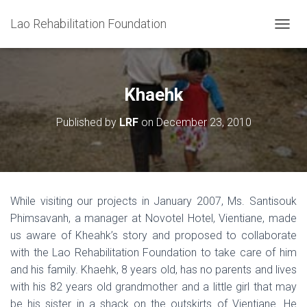
Lao Rehabilitation Foundation
T
O
G
G
L
Khaehk
E
N
Published by
LRF
on
December 23, 2010
A
V
I
G
A
T
While visiting our projects in January 2007, Ms. Santisouk
I
Phimsavanh, a manager at Novotel Hotel, Vientiane, made
O
N
us aware of Kheahk’s story and proposed to collaborate
with the Lao Rehabilitation Foundation to take care of him
and his family. Khaehk, 8 years old, has no parents and lives
with his 82 years old grandmother and a little girl that may
be his sister in a shack on the outskirts of Vientiane. He