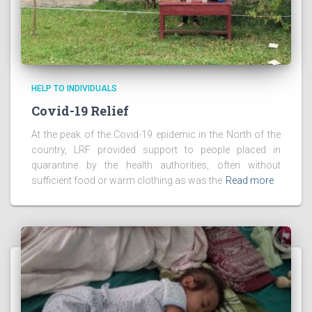
HELP TO INDIVIDUALS
Covid-19 Relief
At the peak of the Covid-19 epidemic in the North of the
country, LRF provided support to people placed in
quarantine by the health authorities, often without
sufficient food or warm clothing as was the
Read more