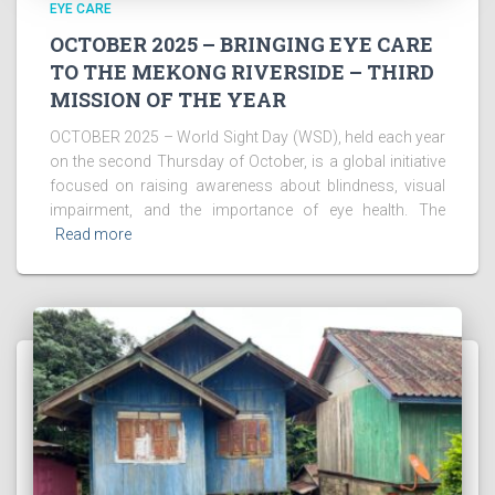
EYE CARE
OCTOBER 2025 – BRINGING EYE CARE
TO THE MEKONG RIVERSIDE – THIRD
MISSION OF THE YEAR
OCTOBER 2025 – World Sight Day (WSD), held each year
on the second Thursday of October, is a global initiative
focused on raising awareness about blindness, visual
impairment, and the importance of eye health. The
Read more