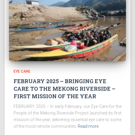
EYE CARE
FEBRUARY 2025 – BRINGING EYE
CARE TO THE MEKONG RIVERSIDE –
FIRST MISSION OF THE YEAR
FEBRUARY 2025 – In early February, our Eye Care for the
People of the Mekong Riverside Project launched its first
mission of the year, delivering essential eye care to some
of the most remote communities
Read more