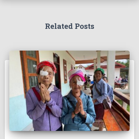
Related Posts