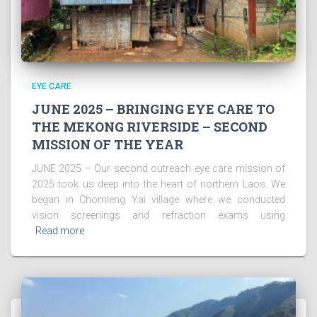
EYE CARE
JUNE 2025 – BRINGING EYE CARE TO
THE MEKONG RIVERSIDE – SECOND
MISSION OF THE YEAR
JUNE 2025 – Our second outreach eye care mission of
2025 took us deep into the heart of northern Laos. We
began in Chomleng Yai village where we conducted
vision screenings and refraction exams using
Read more