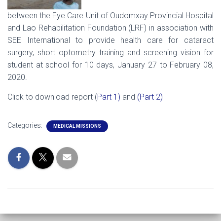
between the Eye Care Unit of Oudomxay Provincial Hospital
and Lao Rehabilitation Foundation (LRF) in association with
SEE International to provide health care for cataract
surgery, short optometry training and screening vision for
student at school for 10 days, January 27 to February 08,
2020.
Click to download report (
Part 1)
and
(Part 2)
Categories:
MEDICAL MISSIONS