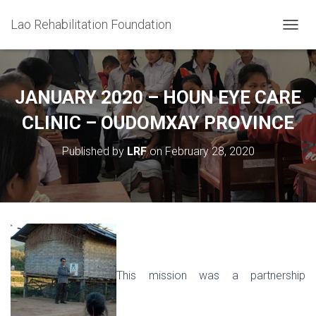
Lao Rehabilitation Foundation
T
O
G
G
L
JANUARY 2020 – HOUN EYE CARE
E
N
CLINIC – OUDOMXAY PROVINCE
A
V
Published by
LRF
on
February 28, 2020
I
G
A
T
I
O
N
This mission was a partnership