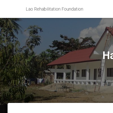
Lao Rehabilitation Foundation
Ha