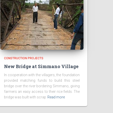
CONSTRUCTION PROJECTS
New Bridge at Simmano Village
In cooperation with the villagers, the foundation
provided matching funds to build this steel
bridge over the river bordering Simmano, giving
farmers an easy access to their rice fields. The
bridge was built with scrap
Read more