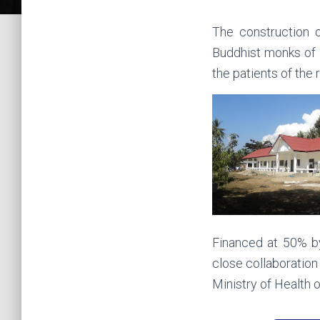
The construction o
Buddhist monks of H
the patients of the
Financed at 50% b
close collaboration
Ministry of Health 