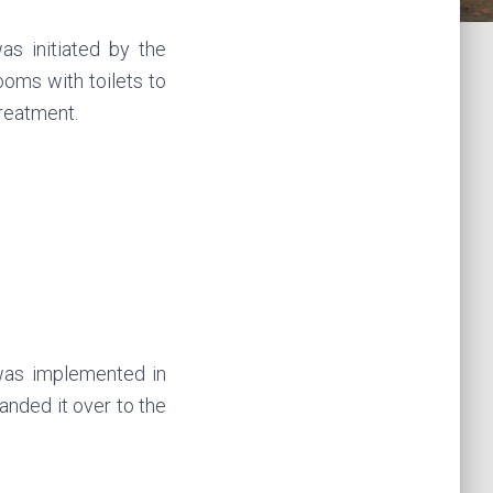
as initiated by the
ooms with toilets to
treatment.
was implemented in
anded it over to the