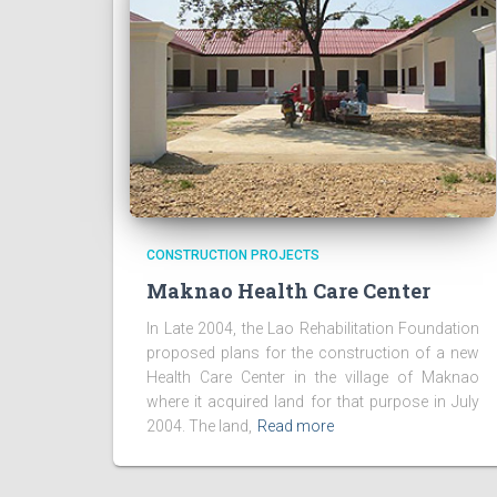
CONSTRUCTION PROJECTS
Maknao Health Care Center
In Late 2004, the Lao Rehabilitation Foundation
proposed plans for the construction of a new
Health Care Center in the village of Maknao
where it acquired land for that purpose in July
2004. The land,
Read more