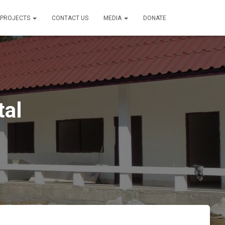
PROJECTS
CONTACT US
MEDIA
DONATE
tal