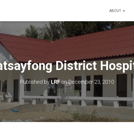
ABOUT
tsayfong District Hospi
Published by
LRF
on
December 23, 2010