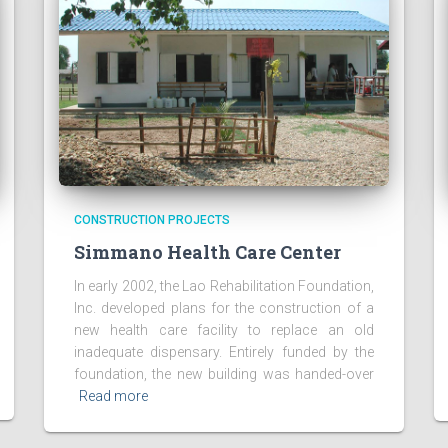
CONSTRUCTION PROJECTS
Simmano Health Care Center
In early 2002, the Lao Rehabilitation Foundation,
Inc. developed plans for the construction of a
new health care facility to replace an old
inadequate dispensary. Entirely funded by the
foundation, the new building was handed-over
Read more