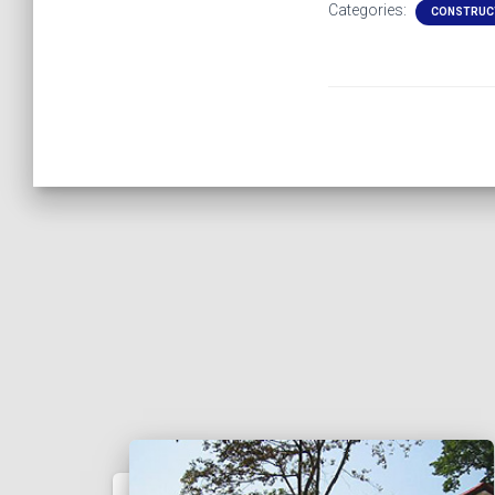
Categories:
CONSTRUC