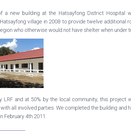
f a new building at the Hatsayfong District Hospital w
atsayfong village in 2008 to provide twelve additional r
 region who otherwise would not have shelter when under 
y LRF and at 50% by the local community, this project 
 with all involved parties. We completed the building and h
on February 4th 2011.