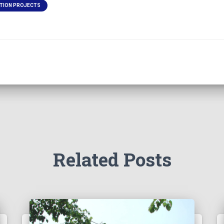
TION PROJECTS
Related Posts