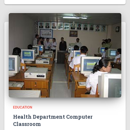
EDUCATION
Health Department Computer
Classroom