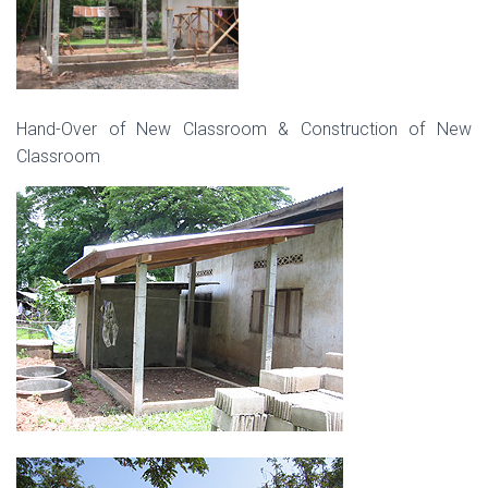
Hand-Over of New Classroom & Construction of New
Classroom