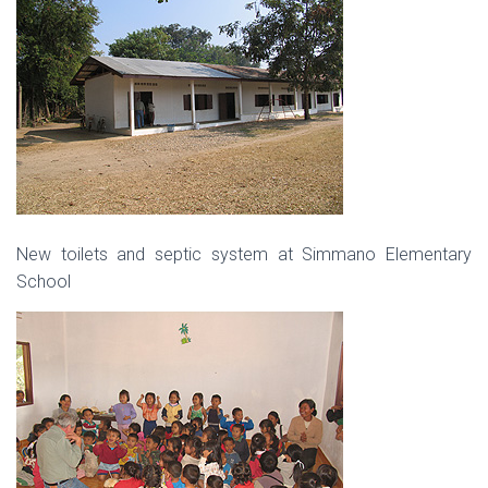
New toilets and septic system at Simmano Elementary
School