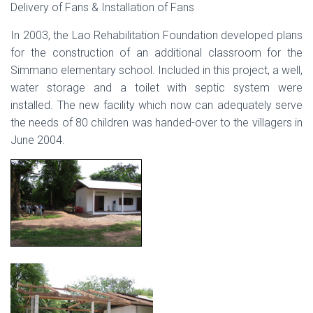
Delivery of Fans & Installation of Fans
In 2003, the Lao Rehabilitation Foundation developed plans
for the construction of an additional classroom for the
Simmano elementary school. Included in this project, a well,
water storage and a toilet with septic system were
installed. The new facility which now can adequately serve
the needs of 80 children was handed-over to the villagers in
June 2004.