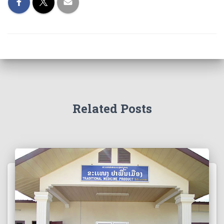
Related Posts