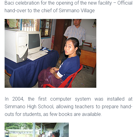
Baci celebration for the opening of the new facility – Official
hand-over to the chief of Simmano Village
In 2004, the first computer system was installed at
Simmano High School, allowing teachers to prepare hand-
outs for students, as few books are available.