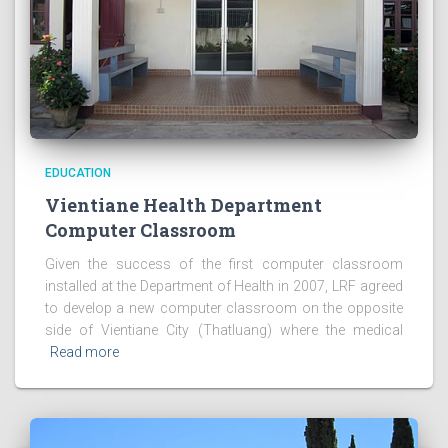
EDUCATION
Vientiane Health Department
Computer Classroom
Given the success of the first computer classroom
installed at the Department of Health in 2007, LRF agreed
to develop a new computer classroom on the opposite
side of Vientiane City (Thatluang) where the medical
Read more