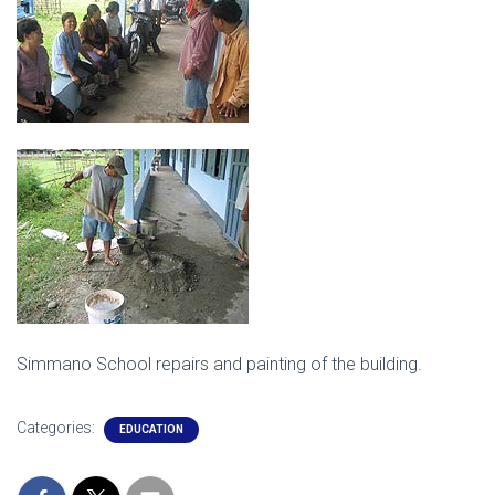
Simmano School repairs and painting of the building.
Categories:
EDUCATION