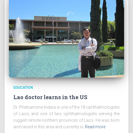
EDUCATION
Lao doctor learns in the US
Dr. Phetsamone Indara is one of the 18 ophthalmologists
of Laos, and one of two ophthalmologists serving the
rugged remote northern provinces of Laos. He was born
and raised in this area and currently is
Read more