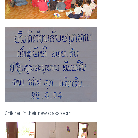
Children in their new classroom