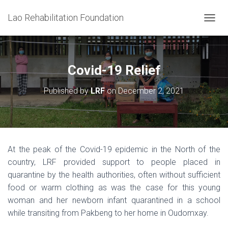
Lao Rehabilitation Foundation
T
O
G
G
L
Covid-19 Relief
E
N
Published by
LRF
on
December 2, 2021
A
V
I
G
A
T
At the peak of the Covid-19 epidemic in the North of the
I
country, LRF provided support to people placed in
O
N
quarantine by the health authorities, often without sufficient
food or warm clothing as was the case for this young
woman and her newborn infant quarantined in a school
while transiting from Pakbeng to her home in Oudomxay.