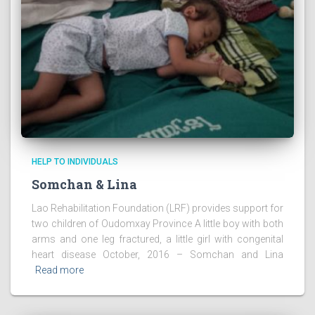
HELP TO INDIVIDUALS
Somchan & Lina
Lao Rehabilitation Foundation (LRF) provides support for
two children of Oudomxay Province A little boy with both
arms and one leg fractured, a little girl with congenital
heart disease October, 2016 – Somchan and Lina
Read more