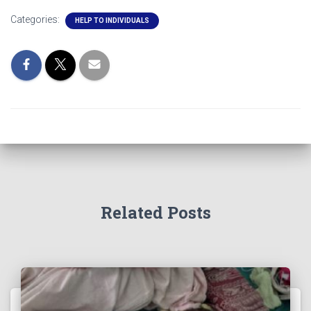
Categories:
HELP TO INDIVIDUALS
Related Posts