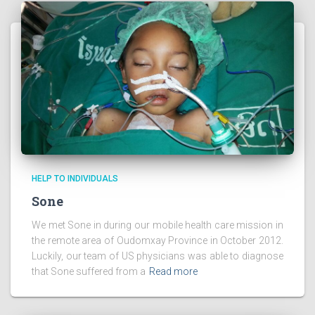
HELP TO INDIVIDUALS
Sone
We met Sone in during our mobile health care mission in
the remote area of Oudomxay Province in October 2012.
Luckily, our team of US physicians was able to diagnose
that Sone suffered from a
Read more