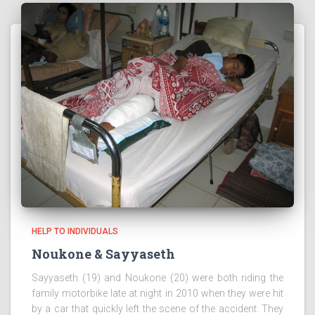
HELP TO INDIVIDUALS
Noukone & Sayyaseth
Sayyaseth (19) and Noukone (20) were both riding the
family motorbike late at night in 2010 when they were hit
by a car that quickly left the scene of the accident. They