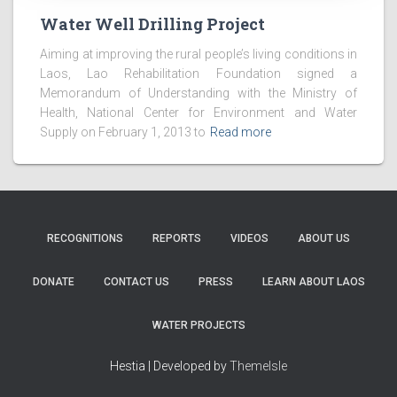
Water Well Drilling Project
Aiming at improving the rural people’s living conditions in
Laos, Lao Rehabilitation Foundation signed a
Memorandum of Understanding with the Ministry of
Health, National Center for Environment and Water
Supply on February 1, 2013 to
Read more
RECOGNITIONS
REPORTS
VIDEOS
ABOUT US
DONATE
CONTACT US
PRESS
LEARN ABOUT LAOS
WATER PROJECTS
Hestia | Developed by
ThemeIsle