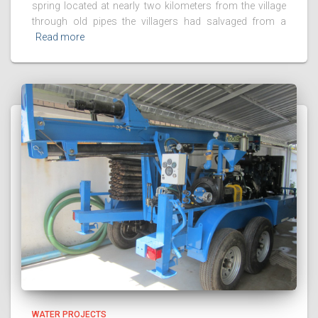
spring located at nearly two kilometers from the village
through old pipes the villagers had salvaged from a
Read more
WATER PROJECTS