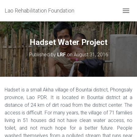
Lao Rehabilitation Foundation
T
O
G
G
L
Hadset Water Project
E
N
Published by
LRF
on
August 31, 2016
A
V
I
G
A
T
Hadset is a small Akha village of Bountai district, Phongsaly
I
province, Lao PDR. It is located in Bountai district at a
O
N
distance of 24 km of dirt road from the district center. The
access is difficult. For many years, the village of 71 families
living in 51 houses did not have clean water access, no
toilet, and not much hope for a better future. People
washed themselves from a polluted stream that runs near