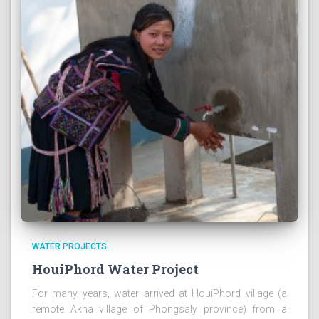
WATER PROJECTS
HouiPhord Water Project
For many years, water arrived at HouiPhord village (a
remote Akha village of Phongsaly province) from a