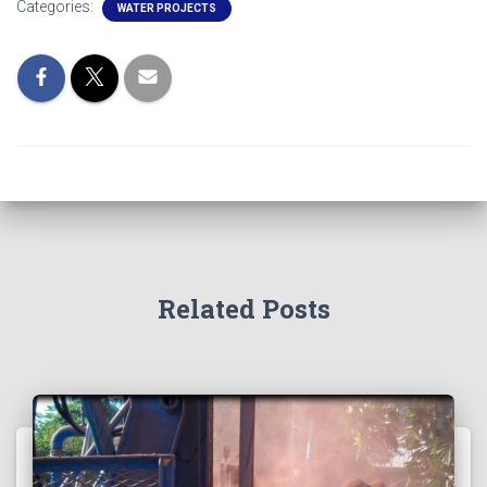
Categories:
WATER PROJECTS
Related Posts