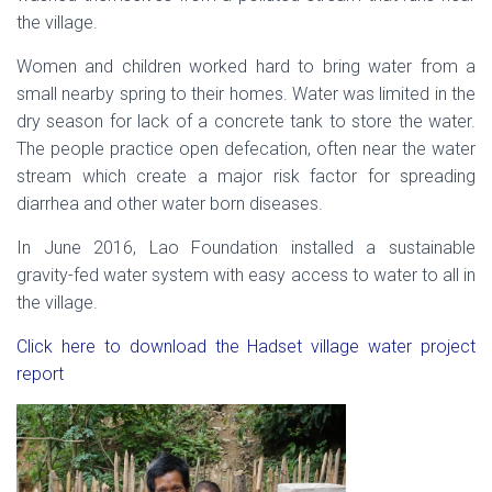
the village.
Women and children worked hard to bring water from a
small nearby spring to their homes. Water was limited in the
dry season for lack of a concrete tank to store the water.
The people practice open defecation, often near the water
stream which create a major risk factor for spreading
diarrhea and other water born diseases.
In June 2016, Lao Foundation installed a sustainable
gravity-fed water system with easy access to water to all in
the village.
Click here to download the Hadset village water project
report