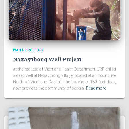
WATER PROJECTS
Naxaythong Well Project
At the request of Vientiane Health Department, LRF drilled
a deep well at Naxaythong village located at an hour drive
North of Vientiane Capital. The borehole, 180 feet deep,
now provides the community of several
Read more