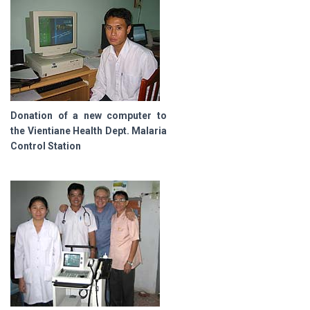
Donation of a new computer to
the Vientiane Health Dept. Malaria
Control Station