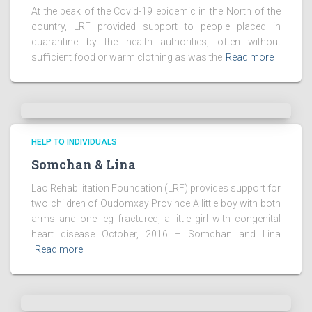
At the peak of the Covid-19 epidemic in the North of the
country, LRF provided support to people placed in
quarantine by the health authorities, often without
sufficient food or warm clothing as was the
Read more
HELP TO INDIVIDUALS
Somchan & Lina
Lao Rehabilitation Foundation (LRF) provides support for
two children of Oudomxay Province A little boy with both
arms and one leg fractured, a little girl with congenital
heart disease October, 2016 – Somchan and Lina
Read more