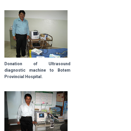
Donation of Ultrasound
diagnostic machine to Botem
Provincial Hospital.