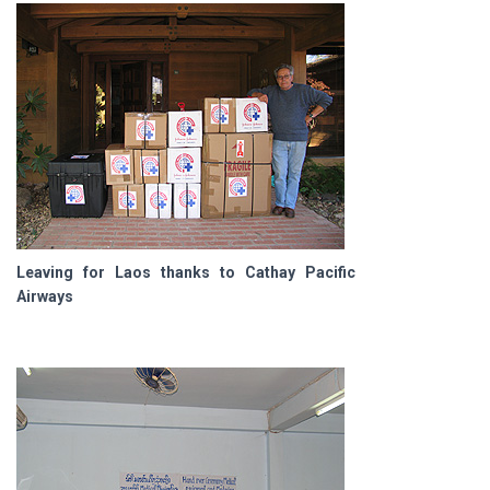
Leaving for Laos thanks to Cathay Pacific
Airways