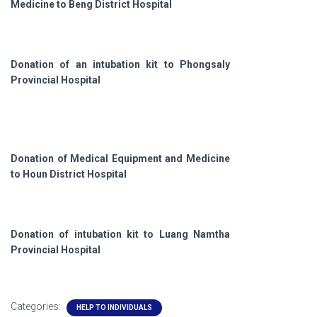
Medicine to Beng District Hospital
Donation of an intubation kit to Phongsaly
Provincial Hospital
Donation of Medical Equipment and Medicine
to Houn District Hospital
Donation of intubation kit to Luang Namtha
Provincial Hospital
Categories:
HELP TO INDIVIDUALS