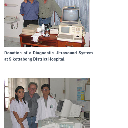
Donation of a Diagnostic Ultrasound System
at Sikottabong District Hospital.