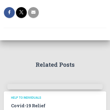
Related Posts
HELP TO INDIVIDUALS
Covid-19 Relief