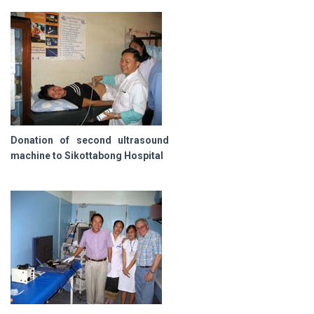
Donation of second ultrasound
machine to Sikottabong Hospital