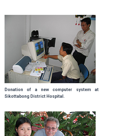
Donation of a new computer system at
Sikottabong District Hospital.