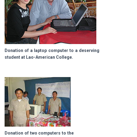
Donation of a laptop computer to a deserving
student at Lao-American College.
Donation of two computers to the