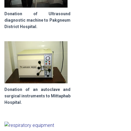
Donation of Ultrasound
diagnostic machine to Pakgneum
District Hospital.
Donation of an autoclave and
surgical instruments to Mittaphab
Hospital.