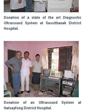
Donation of a state of the art Diagnostic
Ultrasound System at Sassithanak District
Hospital.
Donation of an Ultrasound System at
Hatsayfong District Hospital.