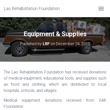
Lao Rehabilitation Foundation
T
O
G
G
L
Equipment & Supplies
E
N
Published by
LRF
on
December 24, 2010
A
V
I
G
A
T
The Lao Rehabilitation Foundation has received donations
I
of medical equipment, educational tools, and supplies such
O
N
as food and clothing, which are distributed to local
hospitals, schools, and villages.
Medical equipment donations received from DAK
Foundation: