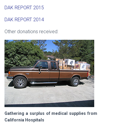
DAK REPORT 2015
DAK REPORT 2014
Other donations received:
Gathering a surplus of medical supplies from
California Hospitals