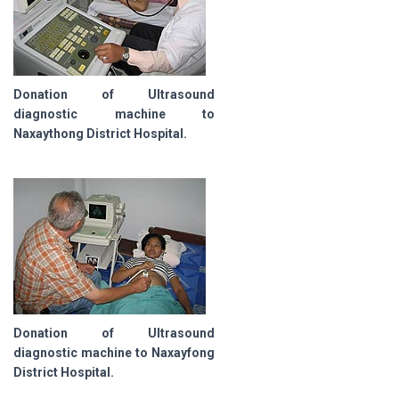
Donation of Ultrasound
diagnostic machine to
Naxaythong District Hospital.
Donation of Ultrasound
diagnostic machine to Naxayfong
District Hospital.