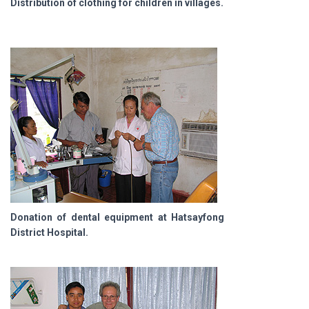
Distribution of clothing for children in villages.
Donation of dental equipment at Hatsayfong
District Hospital.