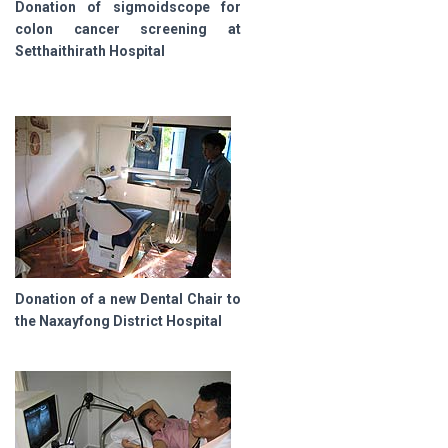
Donation of sigmoidscope for
colon cancer screening at
Setthaithirath Hospital
Donation of a new Dental Chair to
the Naxayfong District Hospital