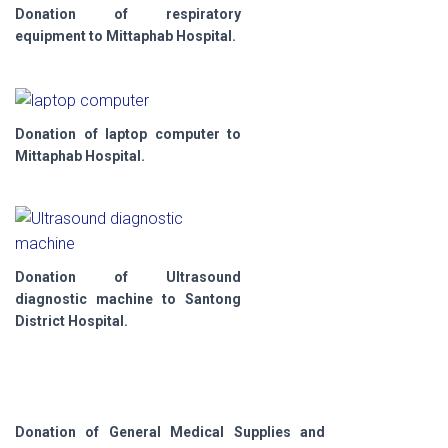
Donation of respiratory
equipment to Mittaphab Hospital.
Donation of laptop computer to
Mittaphab Hospital.
Donation of Ultrasound
diagnostic machine to Santong
District Hospital.
Donation of General Medical Supplies and