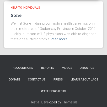
HELP TO INDIVIDUALS
Sone
We met Sone in during our mobile health care mission in
the remote area of Oudomxay Province in October 2012.
Luckily, our team of US physicians was able to diagnose
that Sone suffered from a
Read more
RECOGNITIONS
REPORTS
VIDEOS
ABOUT US
DONATE
CONTACT US
PRESS
LEARN ABOUT LAOS
WATER PROJECTS
Hestia | Developed by
ThemeIsle