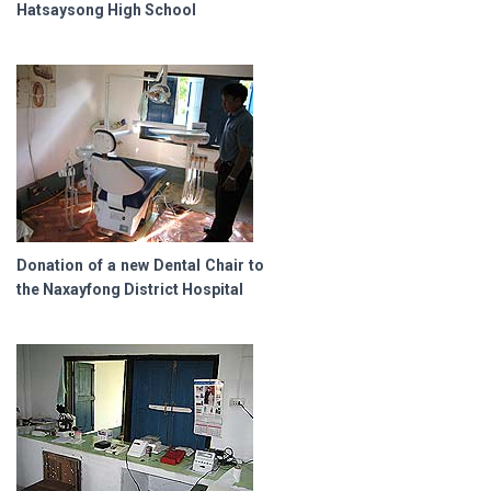
Hatsaysong High School
Donation of a new Dental Chair to
the Naxayfong District Hospital