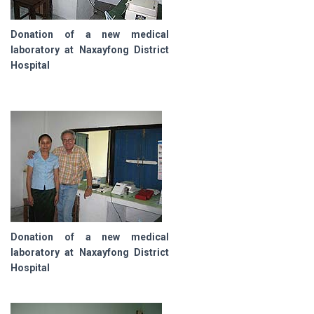
Donation of a new medical
laboratory at Naxayfong District
Hospital
Donation of a new medical
laboratory at Naxayfong District
Hospital