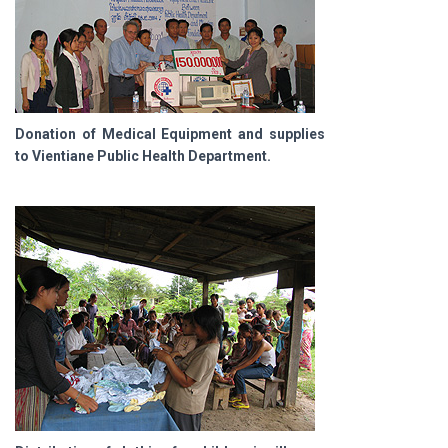
Donation of Medical Equipment and supplies
to Vientiane Public Health Department.