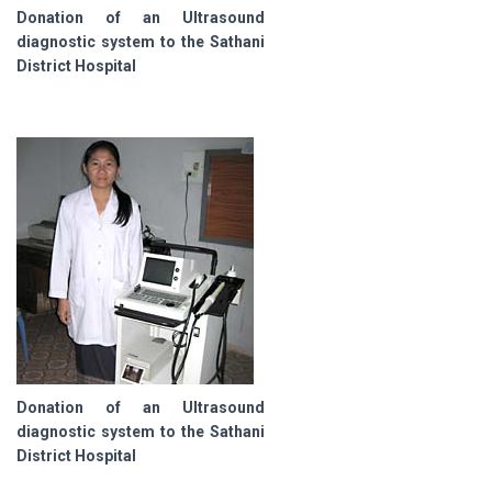
Donation of an Ultrasound
diagnostic system to the Sathani
District Hospital
Donation of an Ultrasound
diagnostic system to the Sathani
District Hospital