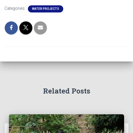
Categories:
WATER PROJECTS
Related Posts