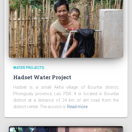
WATER PROJECTS
Hadset Water Project
Hadset is a small Akha village of Bountai district,
Phongsaly province, Lao PDR. It is located in Bountai
district at a distance of 24 km of dirt road from the
district center. The access is
Read more