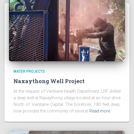
WATER PROJECTS
Naxaythong Well Project
At the request of Vientiane Health Department, LRF drilled
a deep well at Naxaythong village located at an hour drive
North of Vientiane Capital. The borehole, 180 feet deep,
now provides the community of several
Read more