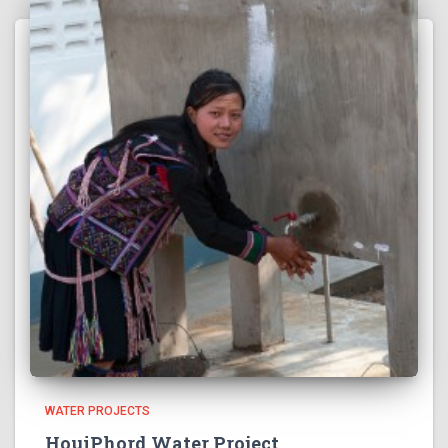
WATER PROJECTS
HouiPhord Water Project