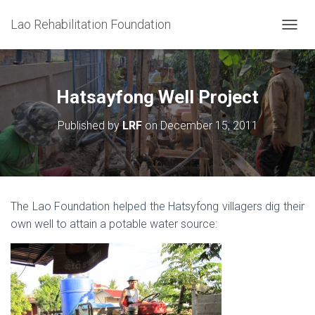
Lao Rehabilitation Foundation
T
O
G
G
L
Hatsayfong Well Project
E
N
Published by
LRF
on
December 15, 2011
A
V
I
G
A
T
The Lao Foundation helped the Hatsyfong villagers dig their
I
own well to attain a potable water source:
O
N