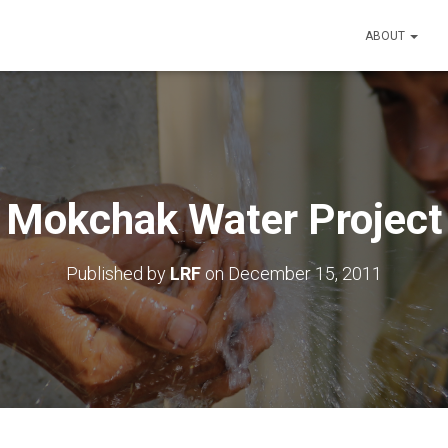
ABOUT
Mokchak Water Project
Published by
LRF
on
December 15, 2011