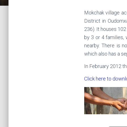
Mokchak village ac
District in Oudomx
236). It houses 102
by 3 or 4 families,
nearby. There is no
which also has a se
In February 2012 th
Click here to downl