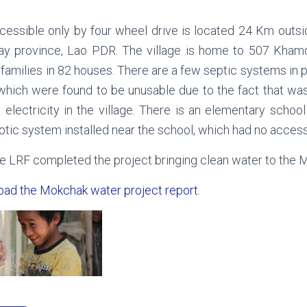
cessible only by four wheel drive is located 24 Km outsi
ay province, Lao PDR. The village is home to 507 Kham
 families in 82 houses. There are a few septic systems in p
 which were found to be unusable due to the fact that wa
 electricity in the village. There is an elementary schoo
ptic system installed near the school, which had no access
e LRF completed the project bringing clean water to the M
oad the Mokchak water project report.