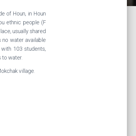
de of Houn, in Houn
ou ethnic people (F
lace, usually shared
s no water available
l with 103 students,
 to water.
okchak village.