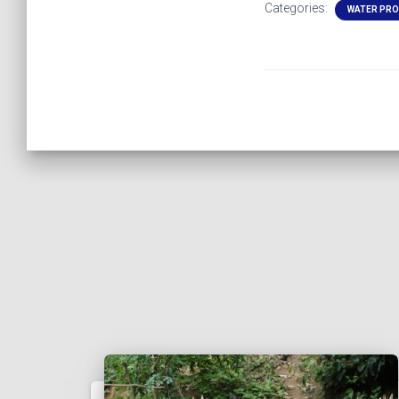
Categories:
WATER PR