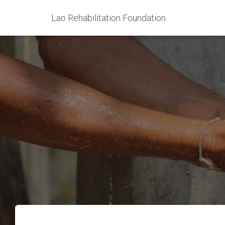
Lao Rehabilitation Foundation