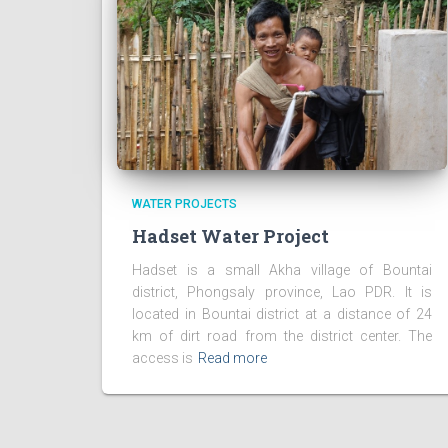
WATER PROJECTS
Hadset Water Project
Hadset is a small Akha village of Bountai
district, Phongsaly province, Lao PDR. It is
located in Bountai district at a distance of 24
km of dirt road from the district center. The
access is
Read more