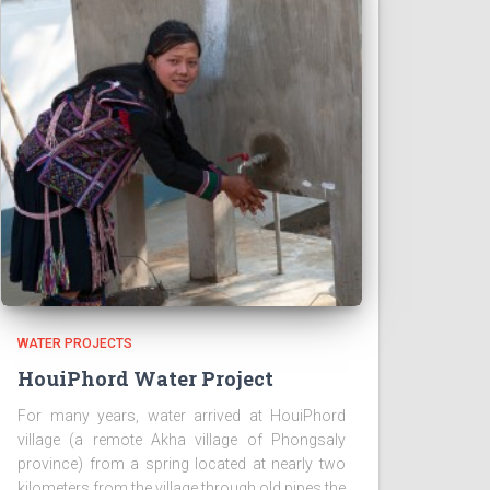
WATER PROJECTS
HouiPhord Water Project
For many years, water arrived at HouiPhord
village (a remote Akha village of Phongsaly
province) from a spring located at nearly two
kilometers from the village through old pipes the