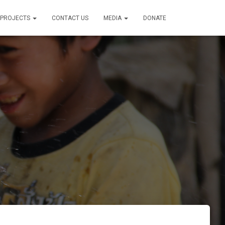
PROJECTS
CONTACT US
MEDIA
DONATE