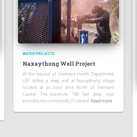
WATER PROJECTS
Naxaythong Well Project
At the request of Vientiane Health Department,
LRF drilled a deep well at Naxaythong village
located at an hour drive North of Vientiane
Capital. The borehole, 180 feet deep, now
provides the community of several
Read more