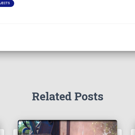
OJECTS
Related Posts