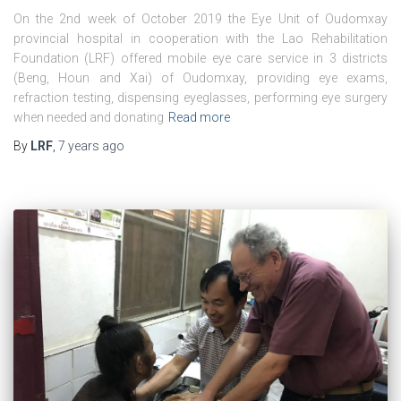
On the 2nd week of October 2019 the Eye Unit of Oudomxay
provincial hospital in cooperation with the Lao Rehabilitation
Foundation (LRF) offered mobile eye care service in 3 districts
(Beng, Houn and Xai) of Oudomxay, providing eye exams,
refraction testing, dispensing eyeglasses, performing eye surgery
when needed and donating
Read more
By
LRF
,
7 years
ago