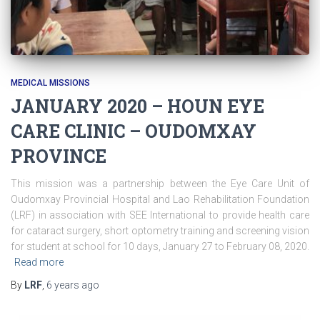
MEDICAL MISSIONS
JANUARY 2020 – HOUN EYE
CARE CLINIC – OUDOMXAY
PROVINCE
This mission was a partnership between the Eye Care Unit of
Oudomxay Provincial Hospital and Lao Rehabilitation Foundation
(LRF) in association with SEE International to provide health care
for cataract surgery, short optometry training and screening vision
for student at school for 10 days, January 27 to February 08, 2020.
Read more
By
LRF
,
6 years
ago