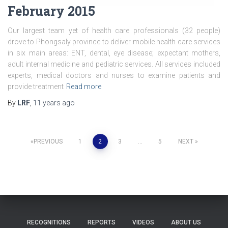
February 2015
Our largest team yet of health care professionals (32 people)
drove to Phongsaly province to deliver mobile health care services
in six main areas: ENT, dental, eye disease; expectant mothers,
adult internal medicine and pediatric services. All services included
experts, medical doctors and nurses to examine patients and
provide treatment
Read more
By
LRF
,
11 years
ago
Posts
PREVIOUS
1
2
3
…
5
NEXT
pagination
RECOGNITIONS
REPORTS
VIDEOS
ABOUT US