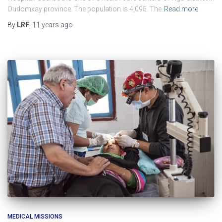
Oudomxay province. The population is 4,095. The
Read more
By
LRF
,
11 years
ago
MEDICAL MISSIONS