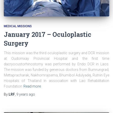
MEDICAL MISSIONS
January 2017 – Oculoplastic
Surgery
This mission was the third oculoplastic surgery and DCR mission
at Oudomxay Provincial Hospital and the first time
dacryocustorhinostomy was performed by Endo DCR in Laos.
The mission was funded by generous doctors from Bumrungrad,
Mettapracharak, Nakhornrajsema, Bhumibol Adulyadej, Rutnin Eye
Hospitals of Thailand in association with Lao Rehabilitation
Foundation
Read more
By
LRF
,
9 years
ago