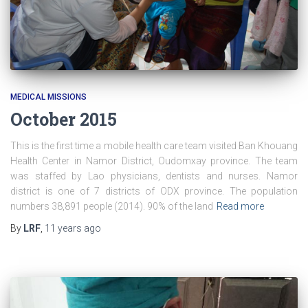
MEDICAL MISSIONS
October 2015
This is the first time a mobile health care team visited Ban Khouang
Health Center in Namor District, Oudomxay province. The team
was staffed by Lao physicians, dentists and nurses. Namor
district is one of 7 districts of ODX province. The population
numbers 38,891 people (2014). 90% of the land
Read more
By
LRF
,
11 years
ago