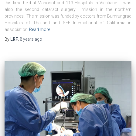
this time held at Mahosot and 113 Hospitals in Vientiane. It was
also the second cataract surgery mission in the northern
provinces. The mission was funded by doctors from Bumrungrad
Hospitals of Thailand and SEE International of California in
association
Read more
By
LRF
,
8 years
ago