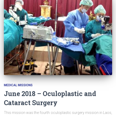
MEDICAL MISSIONS
June 2018 – Oculoplastic and
Cataract Surgery
This mission was the fourth oculoplastic surgery mission in Laos,