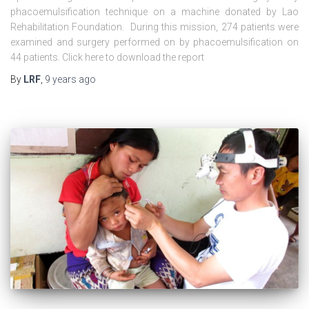
phacoemulsification technique on a machine donated by Lao
Rehabilitation Foundation. During this mission, 274 patients were
examined and surgery performed on by phacoemulsification on
44 patients. Click here to download the report
By
LRF
,
9 years
ago