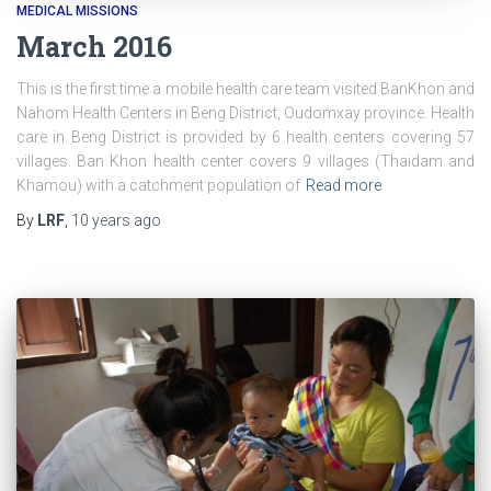
MEDICAL MISSIONS
March 2016
This is the first time a mobile health care team visited BanKhon and
Nahom Health Centers in Beng District, Oudomxay province. Health
care in Beng District is provided by 6 health centers covering 57
villages. Ban Khon health center covers 9 villages (Thaidam and
Khamou) with a catchment population of
Read more
By
LRF
,
10 years
ago