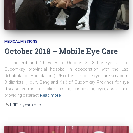
MEDICAL MISSIONS
October 2018 – Mobile Eye Care
On the 3rd and 4th week of October 2018 the Eye Unit of
Oudomxay provincial hospital in cooperation with the Lao
Rehabilitation Foundation (LRF) offered mobile eye care service in
3 districts (Houn, Beng and Xai) of Oudomxay Province for eye
disease exams, refraction testing, dispensing eyeglasses and
providing cataract
Read more
By
LRF
,
7 years
ago