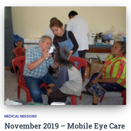
MEDICAL MISSIONS
November 2019 – Mobile Eye Care