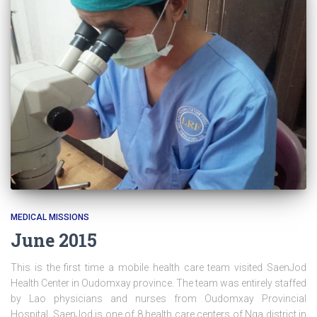
MEDICAL MISSIONS
June 2015
This is the first time a mobile health care team visited SaenJod
Health Center in Oudomxay province. The team was entirely staffed
by Lao physicians and nurses from Oudomxay Provincial
Hospital. SaenJod is one of 8 health care centers of Nga district in