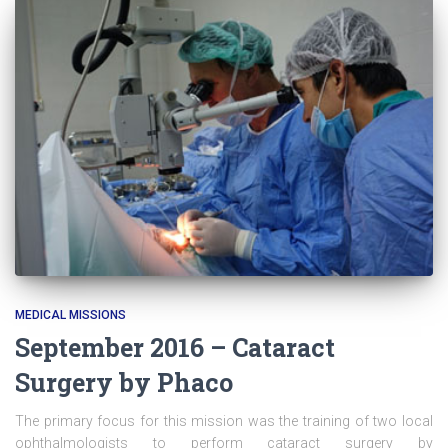
MEDICAL MISSIONS
September 2016 – Cataract
Surgery by Phaco
The primary focus for this mission was the training of two local
ophthalmologists to perform cataract surgery by